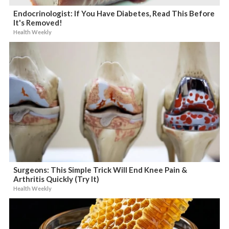
Endocrinologist: If You Have Diabetes, Read This Before
It's Removed!
Health Weekly
Surgeons: This Simple Trick Will End Knee Pain &
Arthritis Quickly (Try It)
Health Weekly