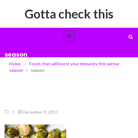
Gotta check this
season
Home
/
Foods that will boost your immunity this winter
season
/
season
|
December 9, 2017