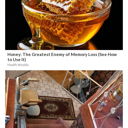
Honey: The Greatest Enemy of Memory Loss (See How
to Use It)
Health Weekly