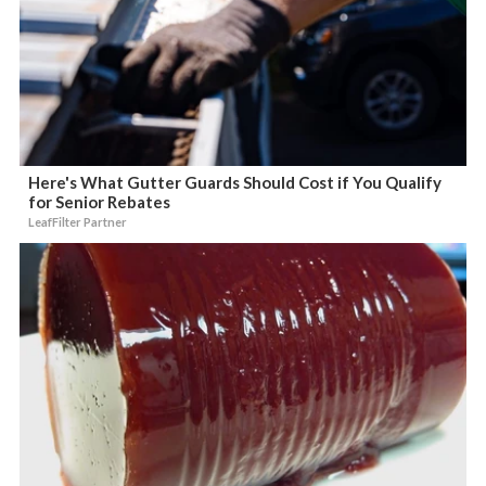
Here's What Gutter Guards Should Cost if You Qualify
for Senior Rebates
LeafFilter Partner