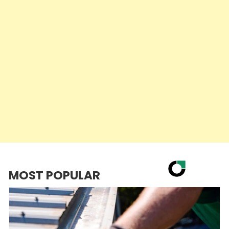
MOST POPULAR