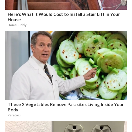
Here's What It Would Cost to Install a Stair Lift in Your
House
HomeBuddy
These 2 Vegetables Remove Parasites Living Inside Your
Body
Paratoxil