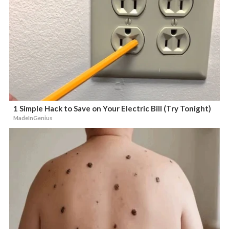
1 Simple Hack to Save on Your Electric Bill (Try Tonight)
MadeInGenius