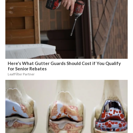
Here's What Gutter Guards Should Cost if You Qualify
for Senior Rebates
LeafFilter Partner