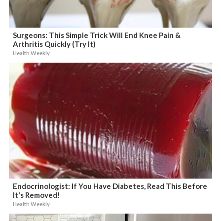
Surgeons: This Simple Trick Will End Knee Pain &
Arthritis Quickly (Try It)
Health Weekly
Endocrinologist: If You Have Diabetes, Read This Before
It's Removed!
Health Weekly