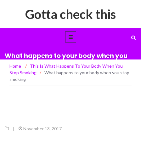
Gotta check this
What happens to your body when you
stop smoking
Home
/
This Is What Happens To Your Body When You
Stop Smoking
/
What happens to your body when you stop
smoking
|
November 13, 2017