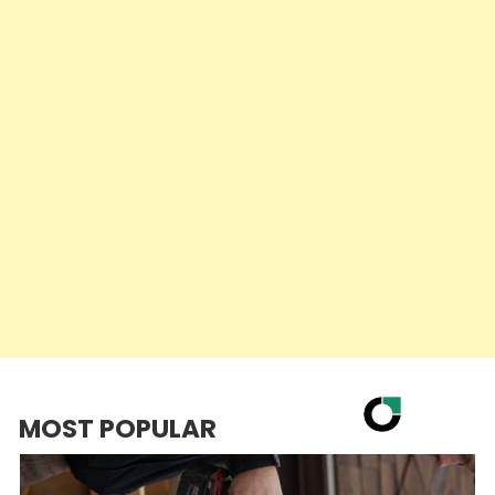
MOST POPULAR