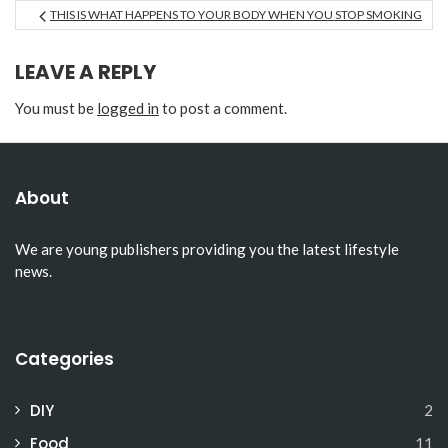
THIS IS WHAT HAPPENS TO YOUR BODY WHEN YOU STOP SMOKING
LEAVE A REPLY
You must be
logged in
to post a comment.
About
We are young publishers providing you the latest lifestyle
news.
Categories
DIY
2
Food
11