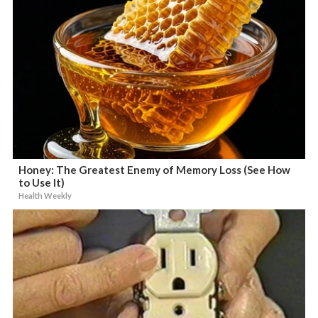
Honey: The Greatest Enemy of Memory Loss (See How
to Use It)
Health Weekly