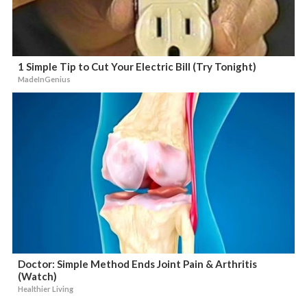
1 Simple Tip to Cut Your Electric Bill (Try Tonight)
MadeInGenius
Doctor: Simple Method Ends Joint Pain & Arthritis
(Watch)
Healthier Living