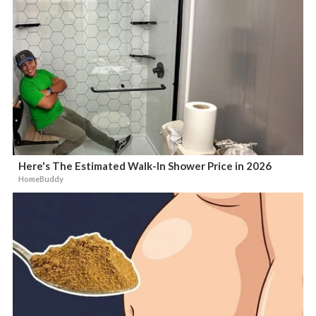
Here's The Estimated Walk-In Shower Price in 2026
HomeBuddy