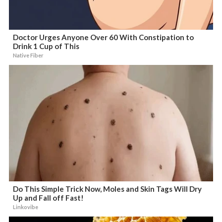
Doctor Urges Anyone Over 60 With Constipation to
Drink 1 Cup of This
Native Fiber
Do This Simple Trick Now, Moles and Skin Tags Will Dry
Up and Fall off Fast!
Linkovibe