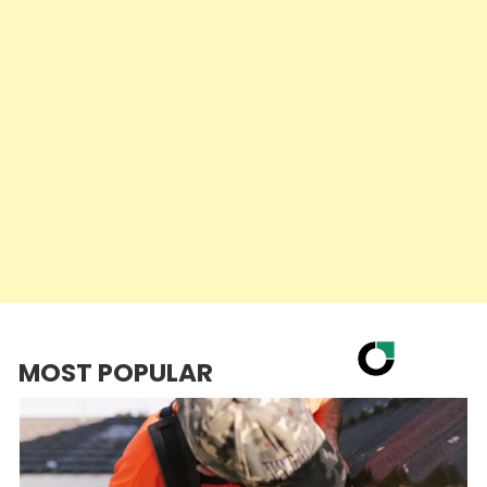
MOST POPULAR