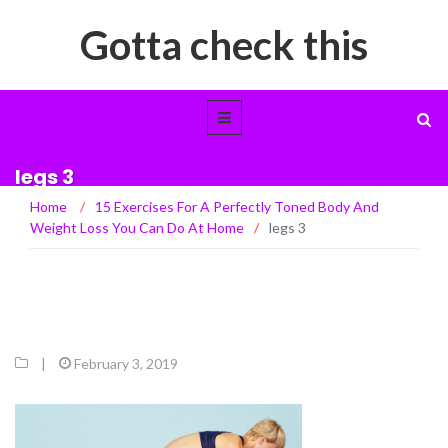
Gotta check this
legs 3
Home
/
15 Exercises For A Perfectly Toned Body And
Weight Loss You Can Do At Home
/
legs 3
|
February 3, 2019