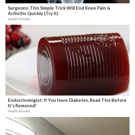
Surgeons: This Simple Trick Will End Knee Pain &
Arthritis Quickly (Try It)
Health Weekly
Endocrinologist: If You Have Diabetes, Read This Before
It's Removed!
Health Weekly