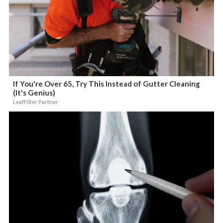
If You're Over 65, Try This Instead of Gutter Cleaning
(It's Genius)
LeafFilter Partner