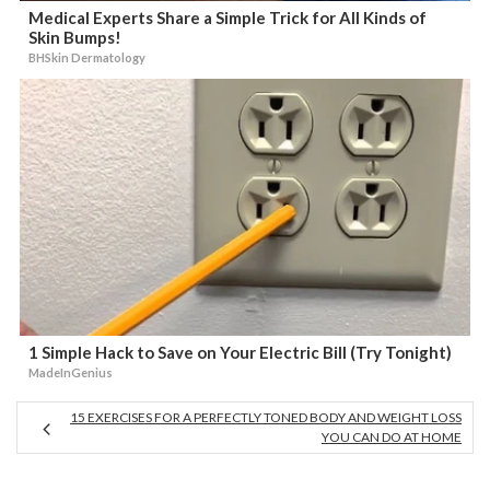
Medical Experts Share a Simple Trick for All Kinds of
Skin Bumps!
BHSkin Dermatology
1 Simple Hack to Save on Your Electric Bill (Try Tonight)
MadeInGenius
15 EXERCISES FOR A PERFECTLY TONED BODY AND WEIGHT LOSS
YOU CAN DO AT HOME