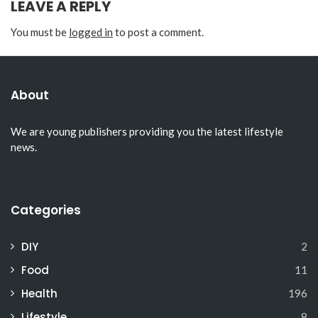
LEAVE A REPLY
You must be
logged in
to post a comment.
About
We are young publishers providing you the latest lifestyle
news.
Categories
DIY
2
Food
11
Health
196
Lifestyle
8