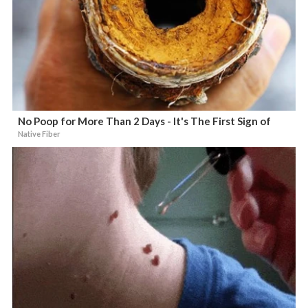
No Poop for More Than 2 Days - It's The First Sign of
Native Fiber