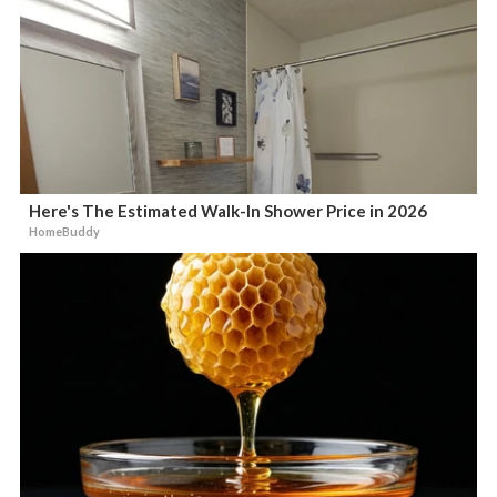
Here's The Estimated Walk-In Shower Price in 2026
HomeBuddy