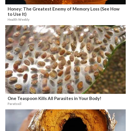
Honey: The Greatest Enemy of Memory Loss (See How
to Use It)
Health Weekly
One Teaspoon Kills All Parasites in Your Body!
Paratoxil