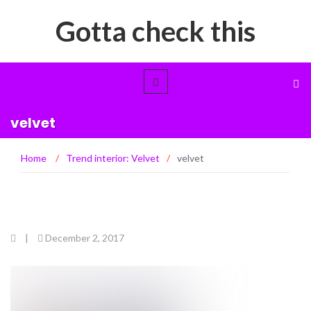
Gotta check this
velvet
Home
/
Trend interior: Velvet
/
velvet
|
December 2, 2017