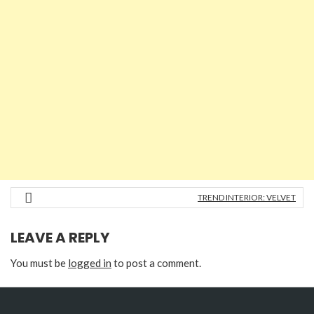
TREND INTERIOR: VELVET
LEAVE A REPLY
You must be
logged in
to post a comment.