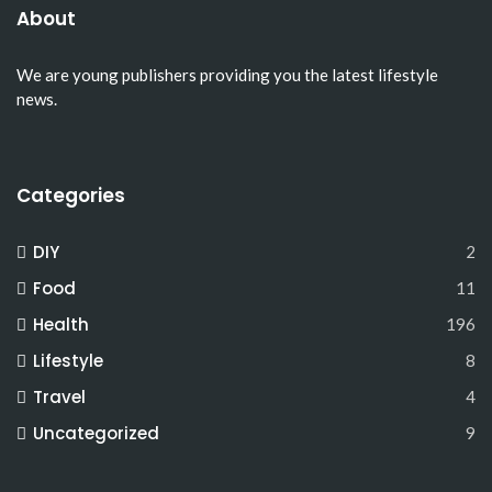
About
We are young publishers providing you the latest lifestyle
news.
Categories
DIY
2
Food
11
Health
196
Lifestyle
8
Travel
4
Uncategorized
9