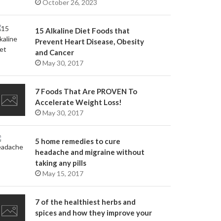
October 26, 2023
15 Alkaline Diet Foods that
Prevent Heart Disease, Obesity
and Cancer
May 30, 2017
7 Foods That Are PROVEN To
Accelerate Weight Loss!
May 30, 2017
5 home remedies to cure
headache and migraine without
taking any pills
May 15, 2017
7 of the healthiest herbs and
spices and how they improve your