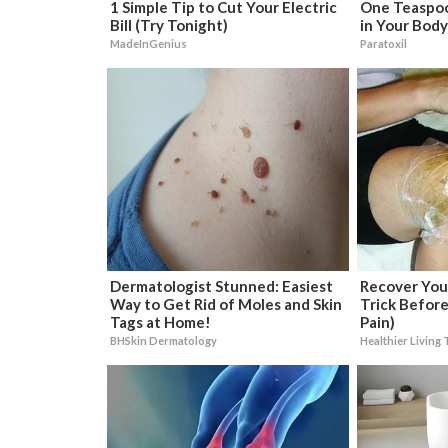
1 Simple Tip to Cut Your Electric
One Teaspoon
Bill (Try Tonight)
in Your Body
MadeInGenius
Paratoxil
Dermatologist Stunned: Easiest
Recover Your
Way to Get Rid of Moles and Skin
Trick Before
Tags at Home!
Pain)
BHSkin Dermatology
Healthier Living 