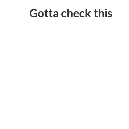
Gotta check this