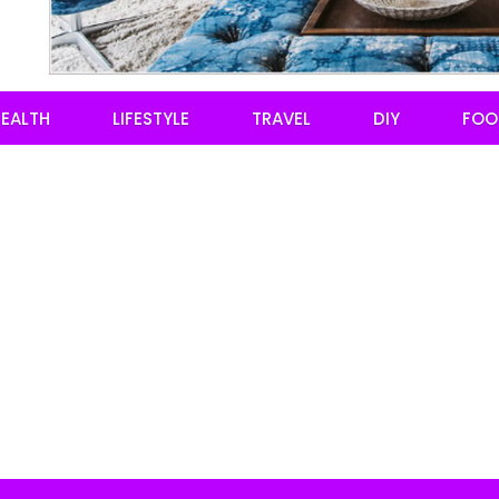
EALTH
LIFESTYLE
TRAVEL
DIY
FOO