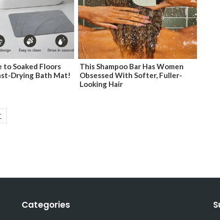
 to Soaked Floors
This Shampoo Bar Has Women
ast-Drying Bath Mat!
Obsessed With Softer, Fuller-
Looking Hair
T
Categories
S