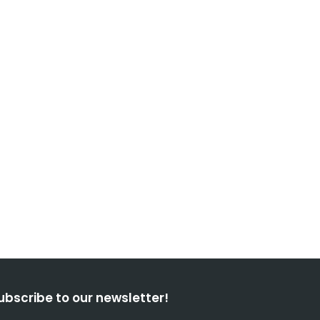
ubscribe to our newsletter!