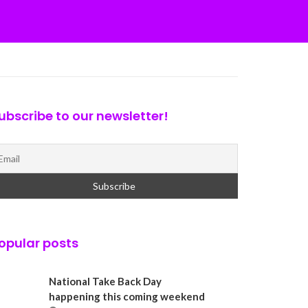
ubscribe to our newsletter!
opular posts
National Take Back Day
happening this coming weekend