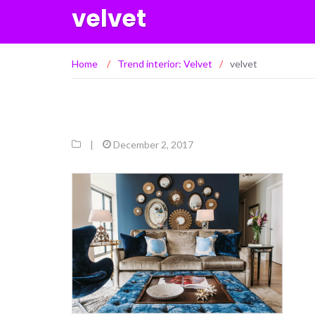
velvet
Home
/
Trend interior: Velvet
/
velvet
|
December 2, 2017