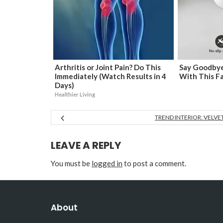
Arthritis or Joint Pain? Do This
Say Goodbye
Immediately (Watch Results in 4
With This F
Days)
Healthier Living
TREND INTERIOR: VELVE
LEAVE A REPLY
You must be
logged in
to post a comment.
About