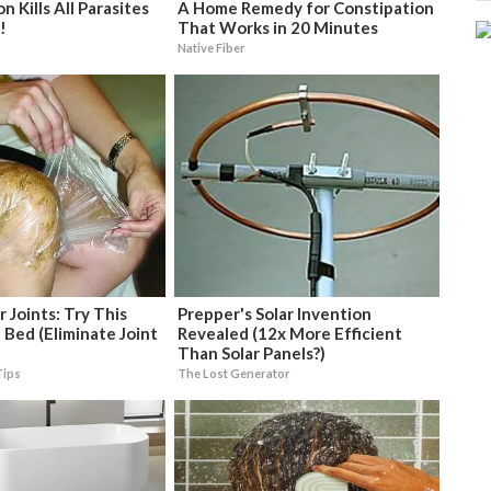
 Kills All Parasites
A Home Remedy for Constipation
!
That Works in 20 Minutes
Native Fiber
 Joints: Try This
Prepper's Solar Invention
 Bed (Eliminate Joint
Revealed (12x More Efficient
Than Solar Panels?)
Tips
The Lost Generator