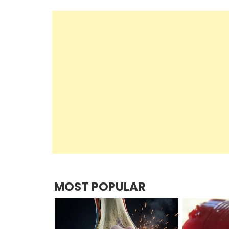
MOST POPULAR