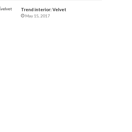
Trend interior: Velvet
May 15, 2017