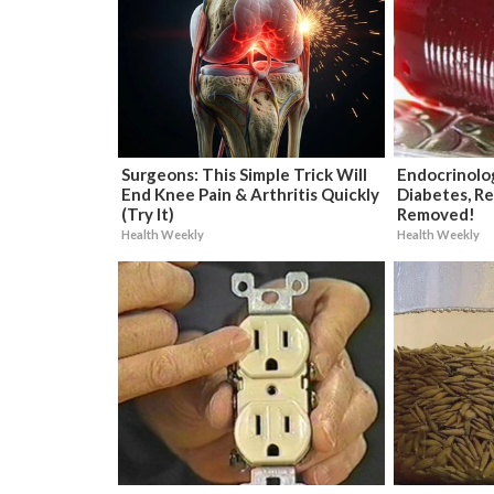
Surgeons: This Simple Trick Will
Endocrinolog
End Knee Pain & Arthritis Quickly
Diabetes, Re
(Try It)
Removed!
Health Weekly
Health Weekly