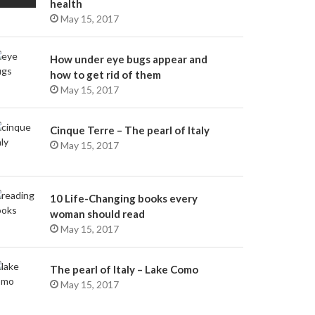
health
May 15, 2017
How under eye bugs appear and
how to get rid of them
May 15, 2017
Cinque Terre – The pearl of Italy
May 15, 2017
10 Life-Changing books every
woman should read
May 15, 2017
The pearl of Italy – Lake Como
May 15, 2017