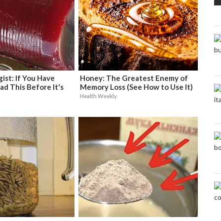
ist: If You Have
Honey: The Greatest Enemy of
ad This Before It's
Memory Loss (See How to Use It)
Health Weekly