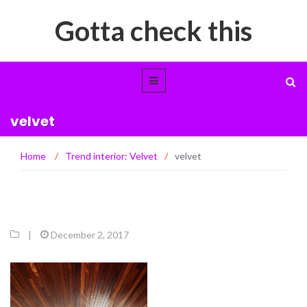
Gotta check this
velvet
Home
/
Trend interior: Velvet
/
velvet
|
December 2, 2017