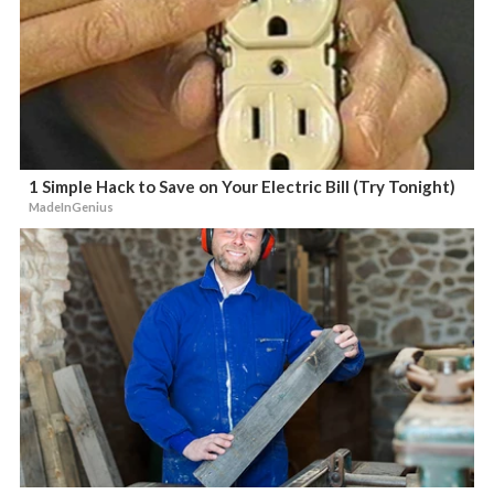
1 Simple Hack to Save on Your Electric Bill (Try Tonight)
MadeInGenius