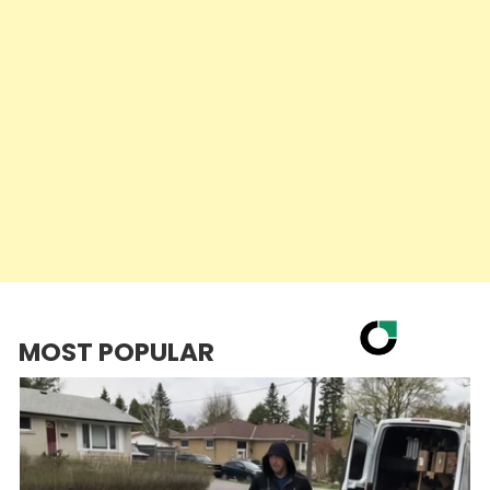
MOST POPULAR