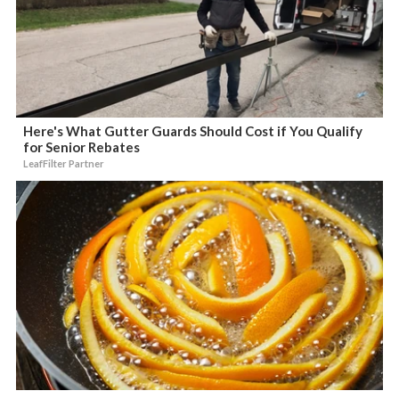
Here's What Gutter Guards Should Cost if You Qualify
for Senior Rebates
LeafFilter Partner