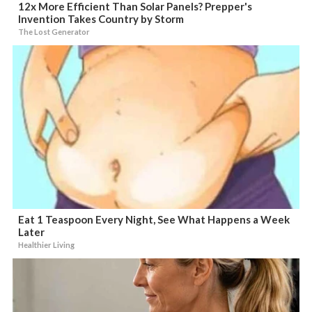
12x More Efficient Than Solar Panels? Prepper's
Invention Takes Country by Storm
The Lost Generator
Eat 1 Teaspoon Every Night, See What Happens a Week
Later
Healthier Living