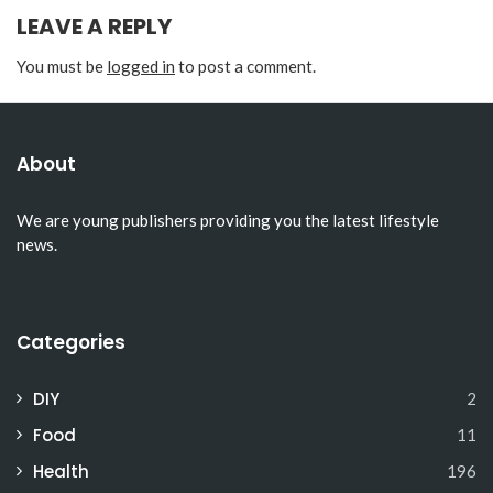
LEAVE A REPLY
You must be
logged in
to post a comment.
About
We are young publishers providing you the latest lifestyle
news.
Categories
DIY
2
Food
11
Health
196