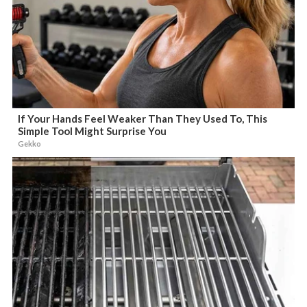
If Your Hands Feel Weaker Than They Used To, This
Simple Tool Might Surprise You
Gekko