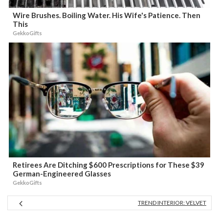
Wire Brushes. Boiling Water. His Wife's Patience. Then
This
GekkoGifts
Retirees Are Ditching $600 Prescriptions for These $39
German-Engineered Glasses
GekkoGifts
TREND INTERIOR: VELVET