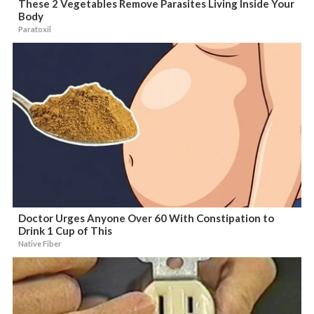
These 2 Vegetables Remove Parasites Living Inside Your
Body
Paratoxil
Doctor Urges Anyone Over 60 With Constipation to
Drink 1 Cup of This
Native Fiber