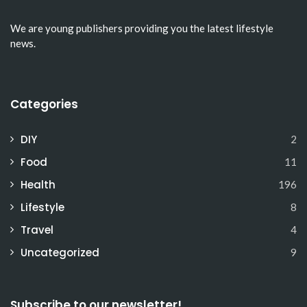
We are young publishers providing you the latest lifestyle
news.
Categories
DIY
2
Food
11
Health
196
Lifestyle
8
Travel
4
Uncategorized
9
Subscribe to our newsletter!