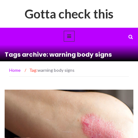
Gotta check this
Tags archive: warning body signs
Home
/
Tag:
warning body signs