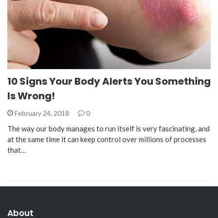
10 Signs Your Body Alerts You Something
Is Wrong!
February 24, 2018
0
The way our body manages to run itself is very fascinating, and
at the same time it can keep control over millions of processes
that…
About