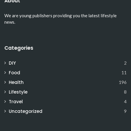
About
We are young publishers providing you the latest lifestyle
news.
Categories
DIY
2
Food
11
Health
196
Lifestyle
8
Travel
4
Uncategorized
9