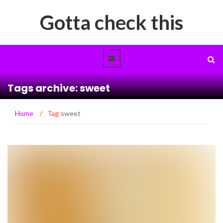
Gotta check this
Tags archive: sweet
Home
/
Tag:
sweet