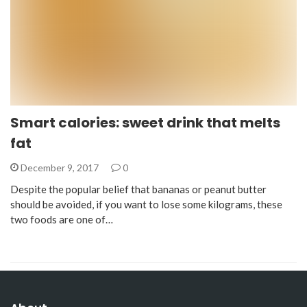
Smart calories: sweet drink that melts
fat
December 9, 2017
0
Despite the popular belief that bananas or peanut butter
should be avoided, if you want to lose some kilograms, these
two foods are one of…