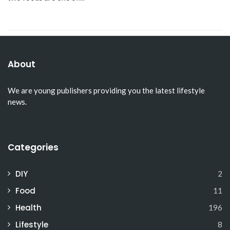
About
We are young publishers providing you the latest lifestyle
news.
Categories
DIY
2
Food
11
Health
196
Lifestyle
8