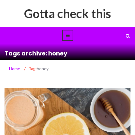
Gotta check this
Tags archive: honey
Home
/
Tag:
honey