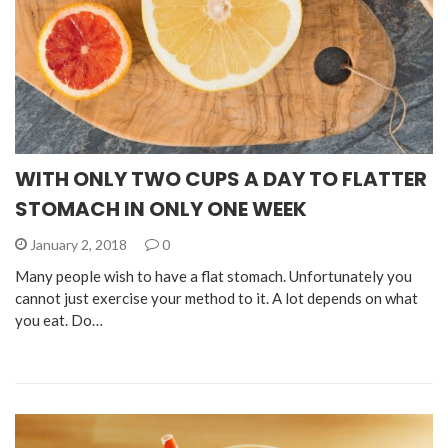
WITH ONLY TWO CUPS A DAY TO FLATTER
STOMACH IN ONLY ONE WEEK
January 2, 2018
0
Many people wish to have a flat stomach. Unfortunately you
cannot just exercise your method to it. A lot depends on what
you eat. Do…