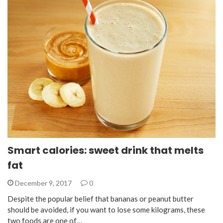
Smart calories: sweet drink that melts
fat
December 9, 2017
0
Despite the popular belief that bananas or peanut butter
should be avoided, if you want to lose some kilograms, these
two foods are one of…