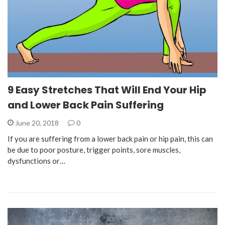
9 Easy Stretches That Will End Your Hip
and Lower Back Pain Suffering
June 20, 2018
0
If you are suffering from a lower back pain or hip pain, this can
be due to poor posture, trigger points, sore muscles,
dysfunctions or…