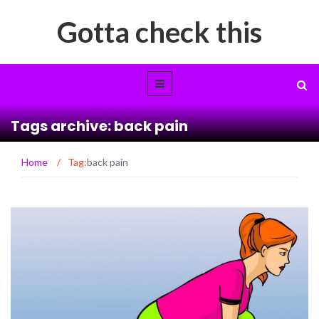
Gotta check this
Tags archive: back pain
Home
/
Tag:
back pain