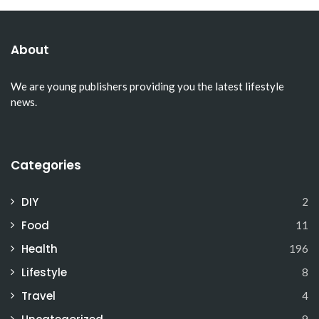
About
We are young publishers providing you the latest lifestyle
news.
Categories
DIY
2
Food
11
Health
196
Lifestyle
8
Travel
4
9