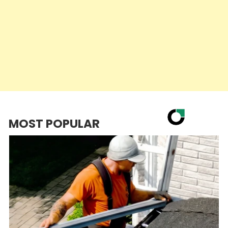
MOST POPULAR