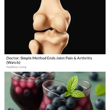
Doctor: Simple Method Ends Joint Pain & Arthritis
(Watch)
Healthier Living