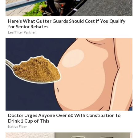
Here's What Gutter Guards Should Cost if You Qualify
for Senior Rebates
LeafFilter Partner
Doctor Urges Anyone Over 60 With Constipation to
Drink 1 Cup of This
Native Fiber