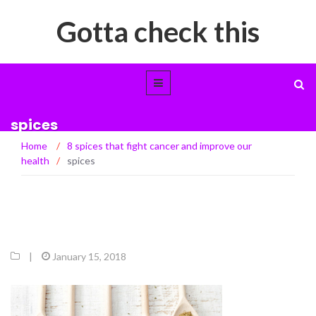
Gotta check this
spices
Home
/
8 spices that fight cancer and improve our
health
/
spices
|
January 15, 2018