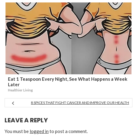
Eat 1 Teaspoon Every Night, See What Happens a Week
Later
Healthier Living
8 SPICES THAT FIGHT CANCER AND IMPROVE OUR HEALTH
LEAVE A REPLY
You must be
logged in
to post a comment.