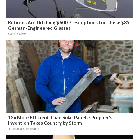
Retirees Are Ditching $600 Prescriptions for These $39
German-Engineered Glasses
GekkoGifts
12x More Efficient Than Solar Panels? Prepper's
Invention Takes Country by Storm
The Lost Generator