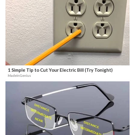
1 Simple Tip to Cut Your Electric Bill (Try Tonight)
MadeInGenius