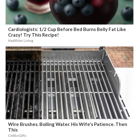
Cardiologists: 1/2 Cup Before Bed Burns Belly Fat Like
Crazy! Try This Recipe!
Healthier Living
Wire Brushes. Boiling Water. His Wife's Patience. Then
This
GekkoGifts