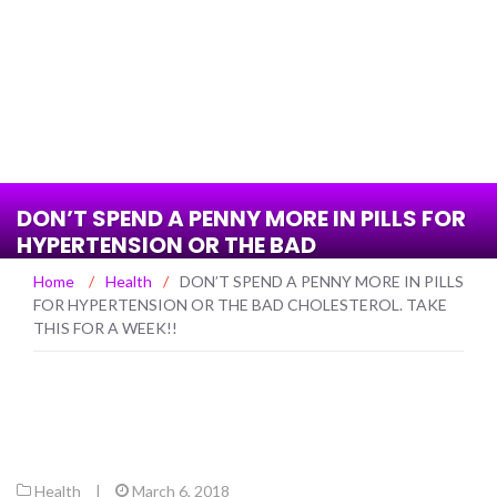
DON’T SPEND A PENNY MORE IN PILLS FOR
HYPERTENSION OR THE BAD
CHOLESTEROL. TAKE THIS FOR A WEEK!!
Home
/
Health
/
DON’T SPEND A PENNY MORE IN PILLS
FOR HYPERTENSION OR THE BAD CHOLESTEROL. TAKE
THIS FOR A WEEK!!
Health
|
March 6, 2018