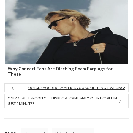
Why Concert Fans Are Ditching Foam Earplugs for
These
10 SIGNS YOUR BODY ALERTS YOU SOMETHING IS WRONG!
ONLY 1 TABLESPOON OF THIS RECIPE CAN EMPTY YOUR BOWEL IN
JUST 2 MINUTES!