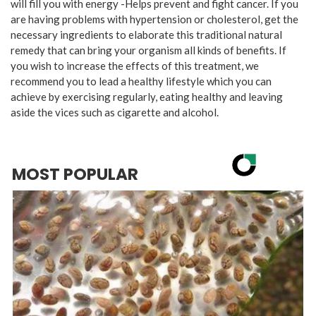
will fill you with energy -Helps prevent and fight cancer. If you
are having problems with hypertension or cholesterol, get the
necessary ingredients to elaborate this traditional natural
remedy that can bring your organism all kinds of benefits. If
you wish to increase the effects of this treatment, we
recommend you to lead a healthy lifestyle which you can
achieve by exercising regularly, eating healthy and leaving
aside the vices such as cigarette and alcohol.
MOST POPULAR