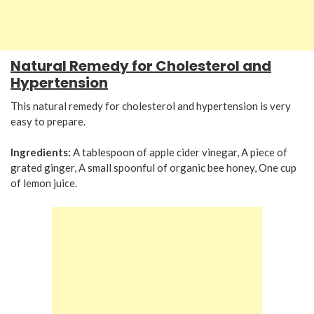
Natural Remedy for Cholesterol and
Hypertension
This natural remedy for cholesterol and hypertension is very
easy to prepare.
Ingredients:
A tablespoon of apple cider vinegar, A piece of
grated ginger, A small spoonful of organic bee honey, One cup
of lemon juice.