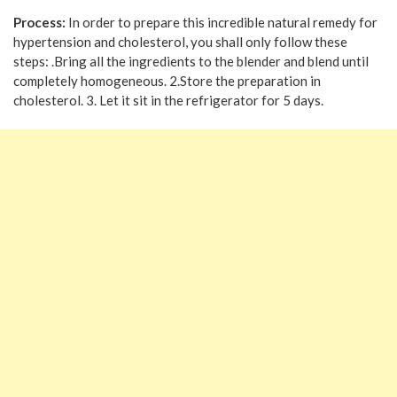
Process:
In order to prepare this incredible natural remedy for
hypertension and cholesterol, you shall only follow these
steps: .Bring all the ingredients to the blender and blend until
completely homogeneous. 2.Store the preparation in
cholesterol. 3. Let it sit in the refrigerator for 5 days.