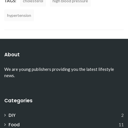
TAGS:
cholesterol
high blood pressure
hypertension
About
We are young publishers providing you the latest lifestyle
news.
Categories
DIY
2
Food
11