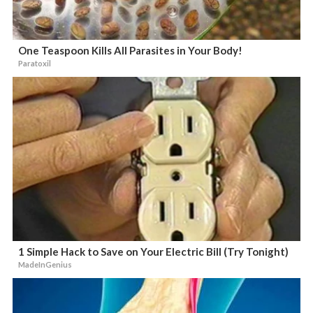
One Teaspoon Kills All Parasites in Your Body!
Paratoxil
1 Simple Hack to Save on Your Electric Bill (Try Tonight)
MadeInGenius