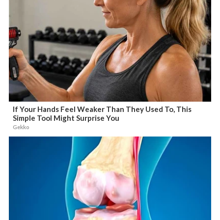
If Your Hands Feel Weaker Than They Used To, This
Simple Tool Might Surprise You
Gekko