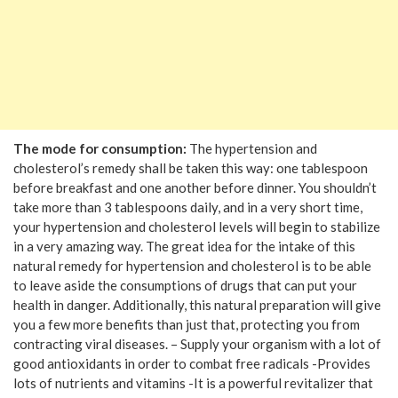
The mode for consumption:
The hypertension and
cholesterol’s remedy shall be taken this way: one tablespoon
before breakfast and one another before dinner. You shouldn’t
take more than 3 tablespoons daily, and in a very short time,
your hypertension and cholesterol levels will begin to stabilize
in a very amazing way. The great idea for the intake of this
natural remedy for hypertension and cholesterol is to be able
to leave aside the consumptions of drugs that can put your
health in danger. Additionally, this natural preparation will give
you a few more benefits than just that, protecting you from
contracting viral diseases. – Supply your organism with a lot of
good antioxidants in order to combat free radicals -Provides
lots of nutrients and vitamins -It is a powerful revitalizer that