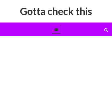
Gotta check this