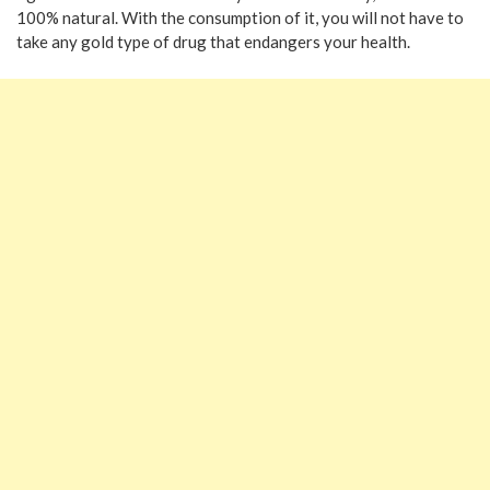
100% natural. With the consumption of it, you will not have to
take any gold type of drug that endangers your health.