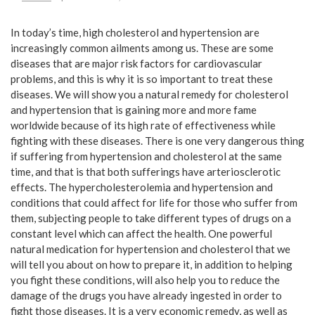
In today’s time, high cholesterol and hypertension are
increasingly common ailments among us. These are some
diseases that are major risk factors for cardiovascular
problems, and this is why it is so important to treat these
diseases. We will show you a natural remedy for cholesterol
and hypertension that is gaining more and more fame
worldwide because of its high rate of effectiveness while
fighting with these diseases. There is one very dangerous thing
if suffering from hypertension and cholesterol at the same
time, and that is that both sufferings have arteriosclerotic
effects. The hypercholesterolemia and hypertension and
conditions that could affect for life for those who suffer from
them, subjecting people to take different types of drugs on a
constant level which can affect the health. One powerful
natural medication for hypertension and cholesterol that we
will tell you about on how to prepare it, in addition to helping
you fight these conditions, will also help you to reduce the
damage of the drugs you have already ingested in order to
fight those diseases. It is a very economic remedy, as well as