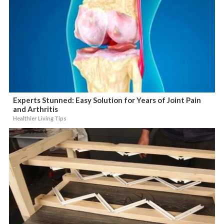
Experts Stunned: Easy Solution for Years of Joint Pain
and Arthritis
Healthier Living Tips