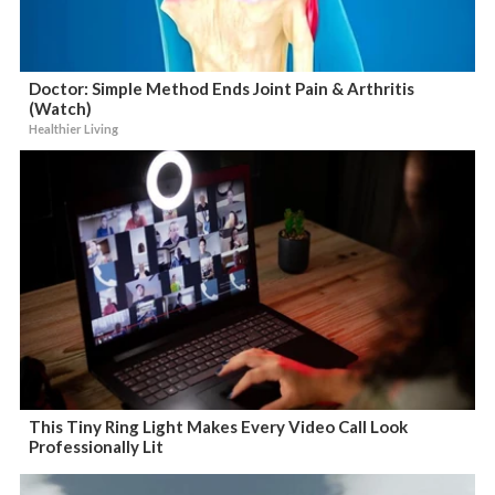
Doctor: Simple Method Ends Joint Pain & Arthritis
(Watch)
Healthier Living
This Tiny Ring Light Makes Every Video Call Look
Professionally Lit