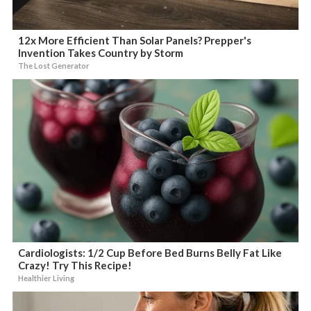
12x More Efficient Than Solar Panels? Prepper's
Invention Takes Country by Storm
The Lost Generator
Cardiologists: 1/2 Cup Before Bed Burns Belly Fat Like
Crazy! Try This Recipe!
Healthier Living