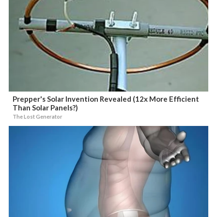
Prepper's Solar Invention Revealed (12x More Efficient
Than Solar Panels?)
The Lost Generator