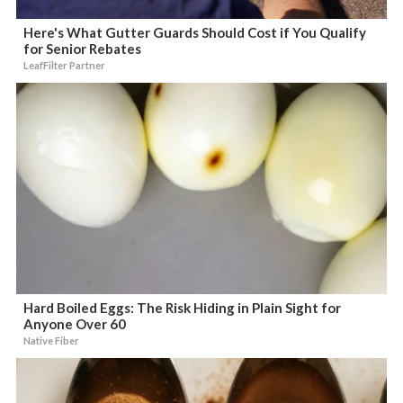
Here's What Gutter Guards Should Cost if You Qualify
for Senior Rebates
LeafFilter Partner
Hard Boiled Eggs: The Risk Hiding in Plain Sight for
Anyone Over 60
Native Fiber