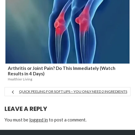
Arthritis or Joint Pain? Do This Immediately (Watch
Results in 4 Days)
Healthier Living
QUICK PEELING FOR SOFT LIPS – YOU ONLY NEED 2 INGREDIENTS
LEAVE A REPLY
You must be
logged in
to post a comment.