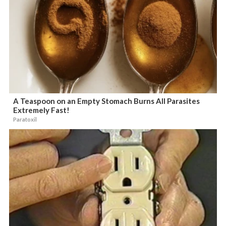
A Teaspoon on an Empty Stomach Burns All Parasites
Extremely Fast!
Paratoxil