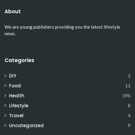
About
We are young publishers providing you the latest lifestyle
news.
Categories
DIY
2
Food
11
Health
196
Lifestyle
8
Travel
4
Uncategorized
9