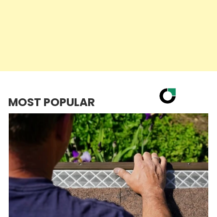
MOST POPULAR