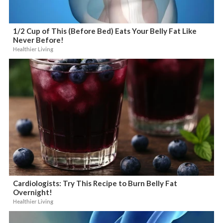
1/2 Cup of This (Before Bed) Eats Your Belly Fat Like
Never Before!
Healthier Living
Cardiologists: Try This Recipe to Burn Belly Fat
Overnight!
Healthier Living