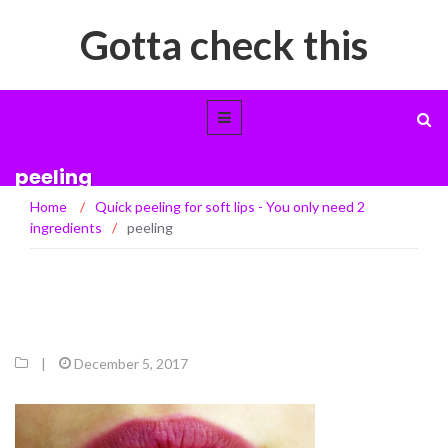
Gotta check this
peeling
Home
/
Quick peeling for soft lips - You only need 2
ingredients
/
peeling
|
December 5, 2017