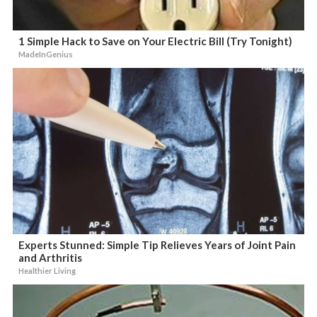
1 Simple Hack to Save on Your Electric Bill (Try Tonight)
MadeInGenius
Experts Stunned: Simple Tip Relieves Years of Joint Pain
and Arthritis
Healthier Living