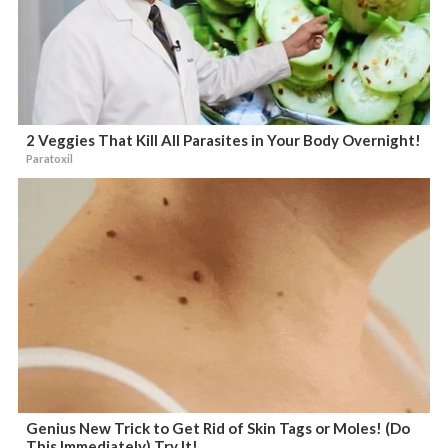
2 Veggies That Kill All Parasites in Your Body Overnight!
Paratoxil
Genius New Trick to Get Rid of Skin Tags or Moles! (Do
This Immediately) Try It!