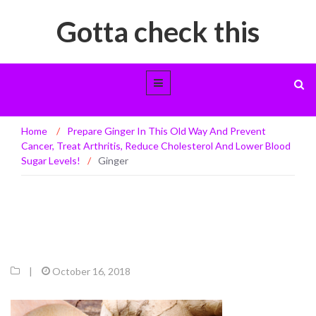
Gotta check this
Ginger
Home
/
Prepare Ginger In This Old Way And Prevent
Cancer, Treat Arthritis, Reduce Cholesterol And Lower Blood
Sugar Levels!
/
Ginger
|
October 16, 2018