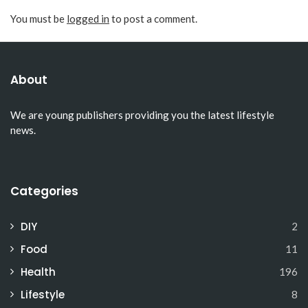
You must be
logged in
to post a comment.
About
We are young publishers providing you the latest lifestyle
news.
Categories
DIY
2
Food
11
Health
196
Lifestyle
8