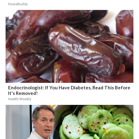
HomeBuddy
Endocrinologist: If You Have Diabetes, Read This Before
It's Removed!
Health Weekly