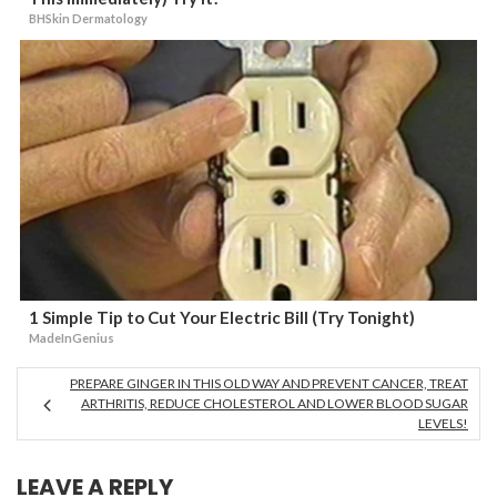
BHSkin Dermatology
1 Simple Tip to Cut Your Electric Bill (Try Tonight)
MadeInGenius
PREPARE GINGER IN THIS OLD WAY AND PREVENT CANCER, TREAT
ARTHRITIS, REDUCE CHOLESTEROL AND LOWER BLOOD SUGAR
LEVELS!
LEAVE A REPLY