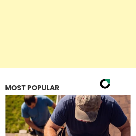
MOST POPULAR