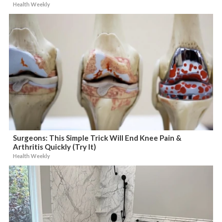
Health Weekly
Surgeons: This Simple Trick Will End Knee Pain &
Arthritis Quickly (Try It)
Health Weekly