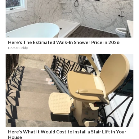
Here's The Estimated Walk-In Shower Price in 2026
HomeBuddy
Here's What It Would Cost to Install a Stair Lift in Your
House