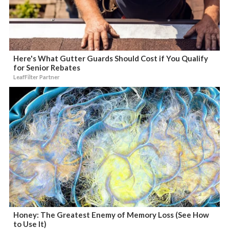
Here's What Gutter Guards Should Cost if You Qualify
for Senior Rebates
LeafFilter Partner
Honey: The Greatest Enemy of Memory Loss (See How
to Use It)