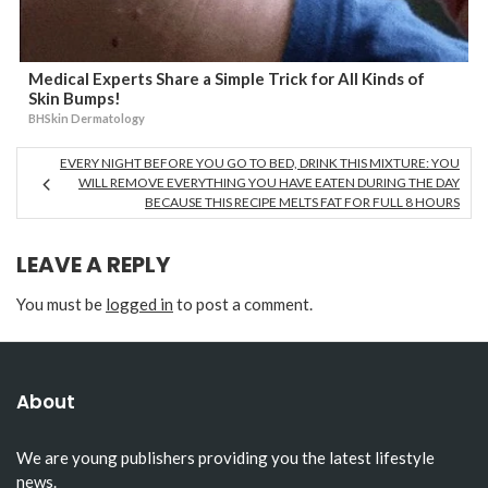
Medical Experts Share a Simple Trick for All Kinds of
Skin Bumps!
BHSkin Dermatology
EVERY NIGHT BEFORE YOU GO TO BED, DRINK THIS MIXTURE: YOU
WILL REMOVE EVERYTHING YOU HAVE EATEN DURING THE DAY
BECAUSE THIS RECIPE MELTS FAT FOR FULL 8 HOURS
LEAVE A REPLY
You must be
logged in
to post a comment.
About
We are young publishers providing you the latest lifestyle
news.