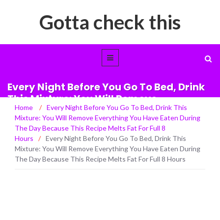
Gotta check this
Every Night Before You Go To Bed, Drink
This Mixture: You Will Remove
Home
/
Every Night Before You Go To Bed, Drink This
Everything You Have Eaten During The
Mixture: You Will Remove Everything You Have Eaten During
Day Because This Recipe Melts Fat For
The Day Because This Recipe Melts Fat For Full 8
Full 8 Hours
Hours
/
Every Night Before You Go To Bed, Drink This
Mixture: You Will Remove Everything You Have Eaten During
The Day Because This Recipe Melts Fat For Full 8 Hours