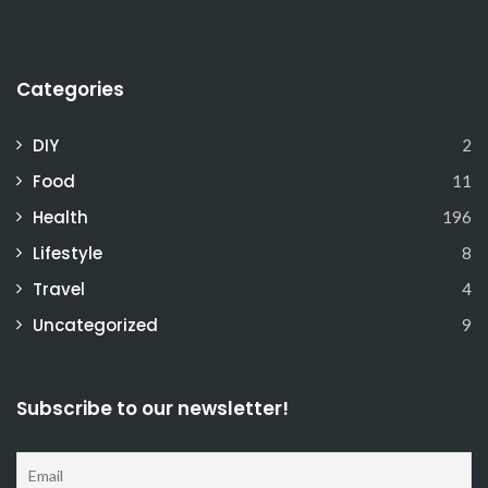
Categories
DIY
2
Food
11
Health
196
Lifestyle
8
Travel
4
Uncategorized
9
Subscribe to our newsletter!