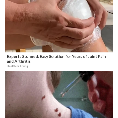
Experts Stunned: Easy Solution for Years of Joint Pain
and Arthritis
Healthier Living