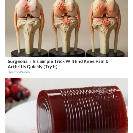
Surgeons: This Simple Trick Will End Knee Pain &
Arthritis Quickly (Try It)
Health Weekly