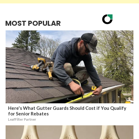
MOST POPULAR
Here's What Gutter Guards Should Cost if You Qualify
for Senior Rebates
LeafFilter Partner