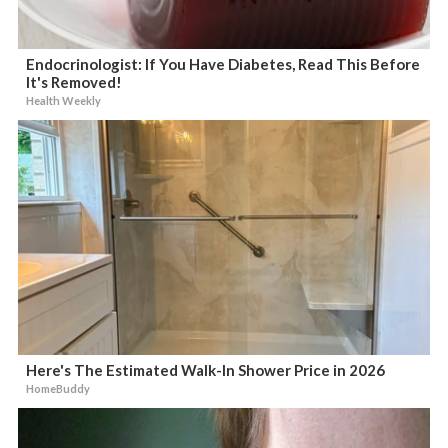
Endocrinologist: If You Have Diabetes, Read This Before
It's Removed!
Health Weekly
Here's The Estimated Walk-In Shower Price in 2026
HomeBuddy