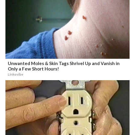
Unwanted Moles & Skin Tags Shrivel Up and Vanish in
Only a Few Short Hours!
Linkovibe