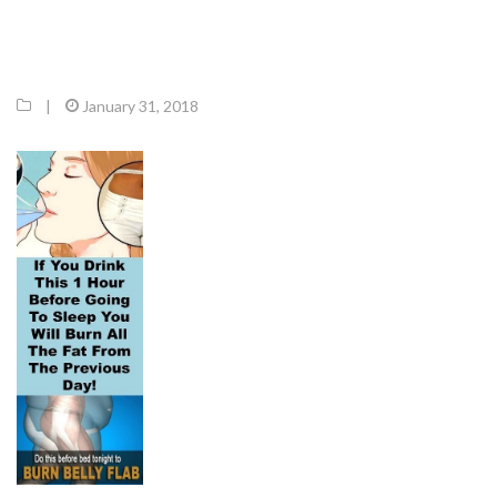
|
January 31, 2018