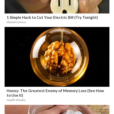
1 Simple Hack to Cut Your Electric Bill (Try Tonight)
MadeInGenius
Honey: The Greatest Enemy of Memory Loss (See How
to Use It)
Health Weekly