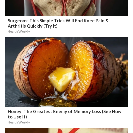
Surgeons: This Simple Trick Will End Knee Pain &
Arthritis Quickly (Try It)
Health Weekly
Honey: The Greatest Enemy of Memory Loss (See How
to Use It)
Health Weekly