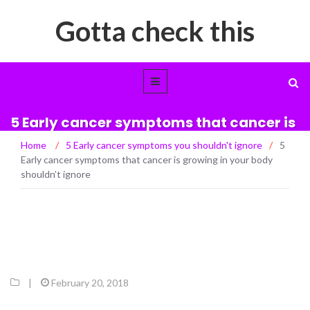
Gotta check this
5 Early cancer symptoms that cancer is
growing in your body shouldn’t ignore
Home
/
5 Early cancer symptoms you shouldn't ignore
/
5
Early cancer symptoms that cancer is growing in your body
shouldn’t ignore
|
February 20, 2018