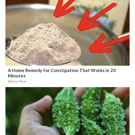
A Home Remedy for Constipation That Works in 20
Minutes
Native Fiber