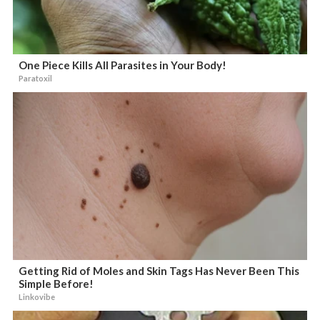
One Piece Kills All Parasites in Your Body!
Paratoxil
Getting Rid of Moles and Skin Tags Has Never Been This
Simple Before!
Linkovibe