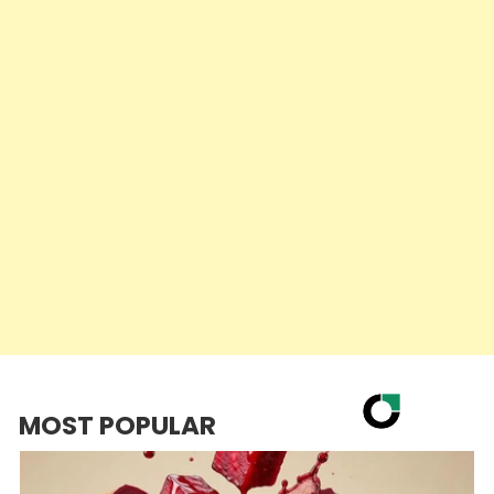
MOST POPULAR