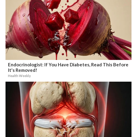
Endocrinologist: If You Have Diabetes, Read This Before
It's Removed!
Health Weekly