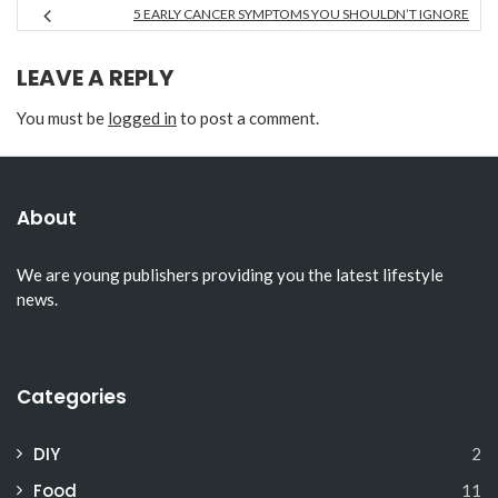
5 EARLY CANCER SYMPTOMS YOU SHOULDN’T IGNORE
LEAVE A REPLY
You must be
logged in
to post a comment.
About
We are young publishers providing you the latest lifestyle
news.
Categories
DIY
2
Food
11