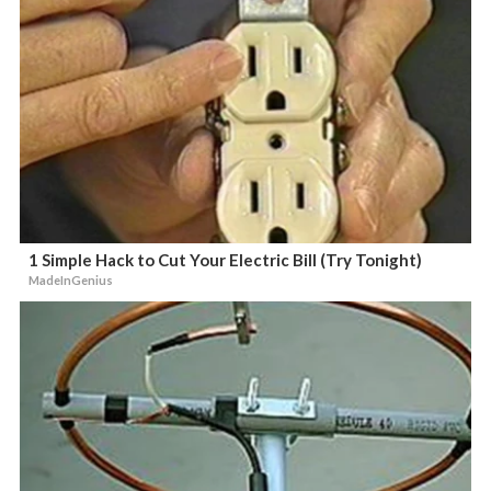
1 Simple Hack to Cut Your Electric Bill (Try Tonight)
MadeInGenius