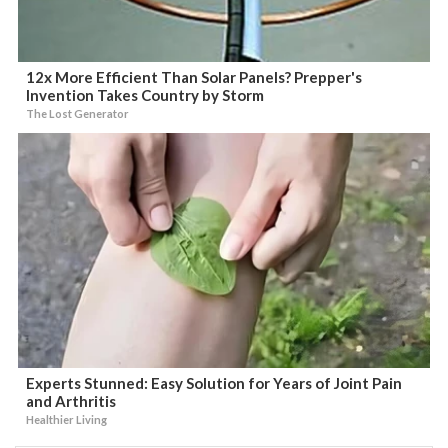
12x More Efficient Than Solar Panels? Prepper's
Invention Takes Country by Storm
The Lost Generator
Experts Stunned: Easy Solution for Years of Joint Pain
and Arthritis
Healthier Living