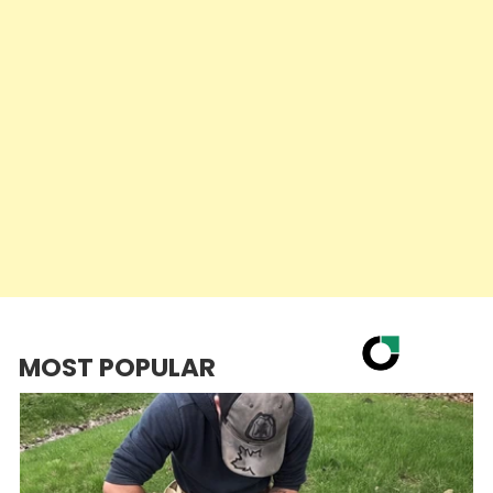
MOST POPULAR