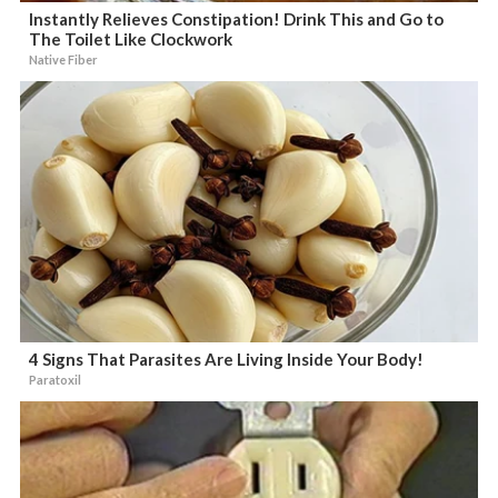
Instantly Relieves Constipation! Drink This and Go to
The Toilet Like Clockwork
Native Fiber
4 Signs That Parasites Are Living Inside Your Body!
Paratoxil