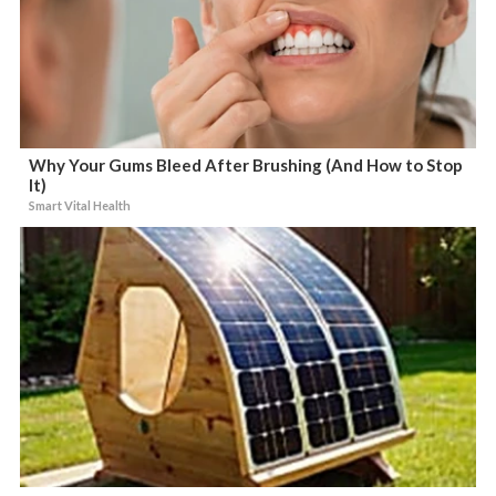
Why Your Gums Bleed After Brushing (And How to Stop
It)
Smart Vital Health