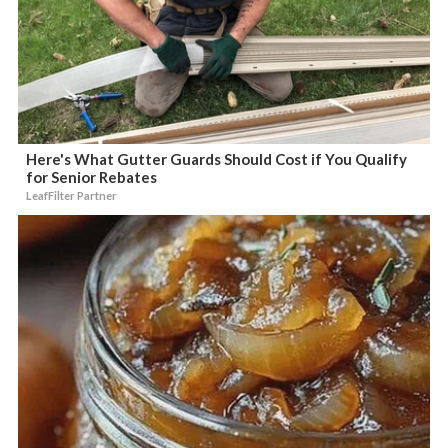
Here's What Gutter Guards Should Cost if You Qualify
for Senior Rebates
LeafFilter Partner