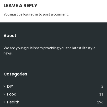
LEAVE A REPLY
You must be
logged in
to post a comment.
About
We are young publishers providing you the latest lifestyle
news.
Categories
DIY
2
Food
11
Health
196