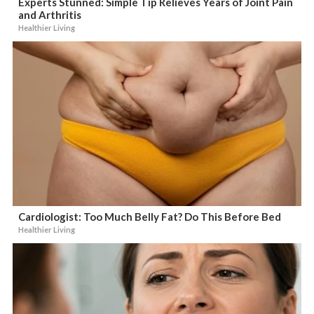
Experts Stunned: Simple Tip Relieves Years of Joint Pain
and Arthritis
Healthier Living
Cardiologist: Too Much Belly Fat? Do This Before Bed
Healthier Living