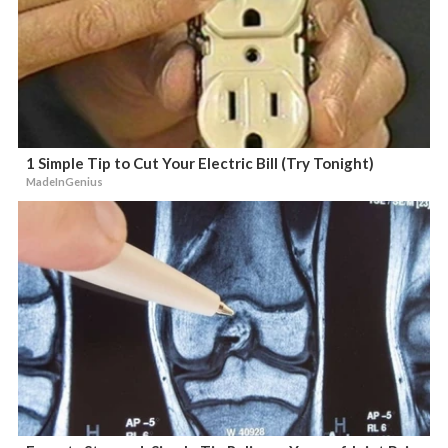
1 Simple Tip to Cut Your Electric Bill (Try Tonight)
MadeInGenius