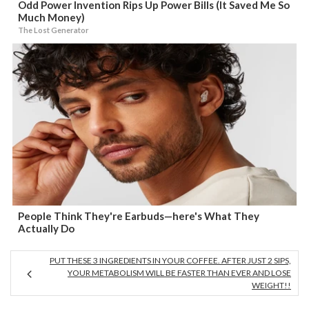
Odd Power Invention Rips Up Power Bills (It Saved Me So
Much Money)
The Lost Generator
People Think They're Earbuds—here's What They
Actually Do
PUT THESE 3 INGREDIENTS IN YOUR COFFEE. AFTER JUST 2 SIPS,
YOUR METABOLISM WILL BE FASTER THAN EVER AND LOSE
WEIGHT!!