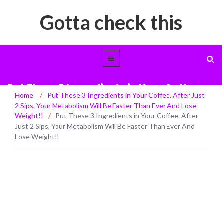
Gotta check this
Put These 3 Ingredients in Your Coffee.
Home
/
Put These 3 Ingredients in Your Coffee. After Just
After Just 2 Sips, Your Metabolism Will
2 Sips, Your Metabolism Will Be Faster Than Ever And Lose
Be Faster Than Ever And Lose Weight!!
Weight!!
/
Put These 3 Ingredients in Your Coffee. After
Just 2 Sips, Your Metabolism Will Be Faster Than Ever And
Lose Weight!!