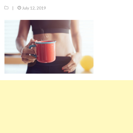
|
July 12, 2019