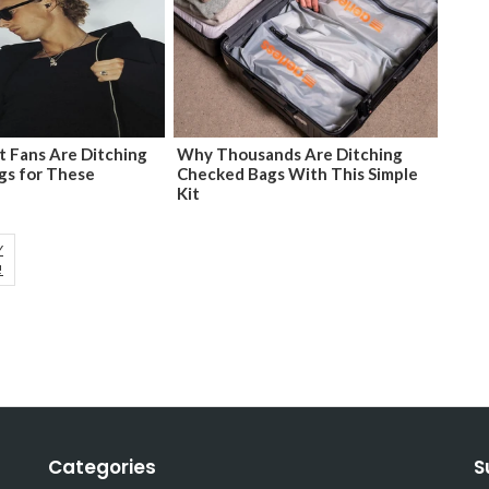
 Fans Are Ditching
Why Thousands Are Ditching
gs for These
Checked Bags With This Simple
Kit
Y
!
Categories
S