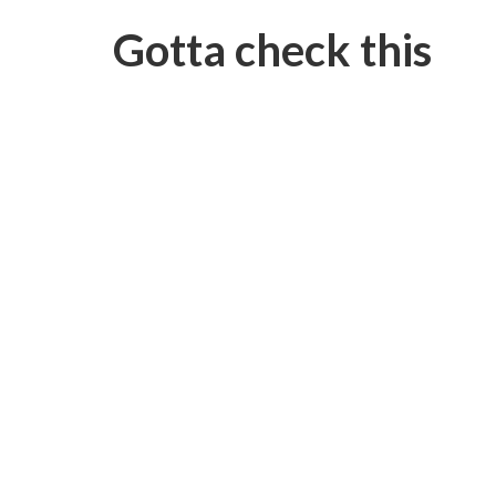
Gotta check this