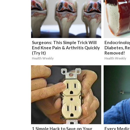
Surgeons: This Simple Trick Will
Endocrinolog
End Knee Pain & Arthritis Quickly
Diabetes, Re
(Try It)
Removed!
Health Weekly
Health Weekly
1 Simple Hack to Save on Your
Every Medica