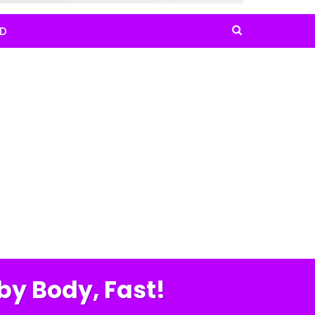
D
by Body, Fast!