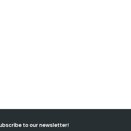
ubscribe to our newsletter!