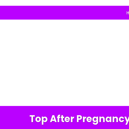
H
Top After Pregnancy