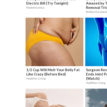
Electric Bill (Try Tonight)
Amazed by T
Removal Tri
MadeInGenius
BHSkin Dermato
1/2 Cup Will Melt Your Belly Fat
Surgeon Rev
Like Crazy (Before Bed)
Ends Joint Pa
(Watch)
Healthier Living
Healthier Living