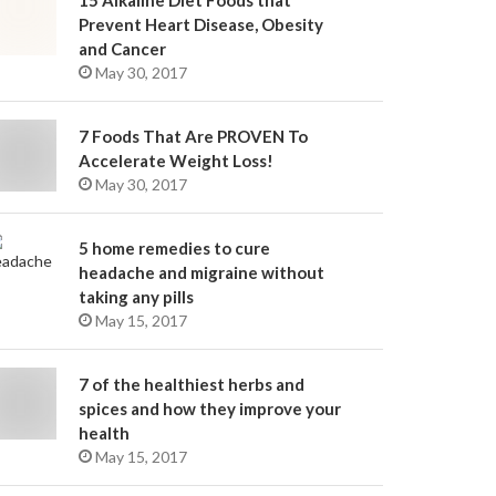
15 Alkaline Diet Foods that
Prevent Heart Disease, Obesity
and Cancer
May 30, 2017
7 Foods That Are PROVEN To
Accelerate Weight Loss!
May 30, 2017
5 home remedies to cure
headache and migraine without
taking any pills
May 15, 2017
7 of the healthiest herbs and
spices and how they improve your
health
May 15, 2017