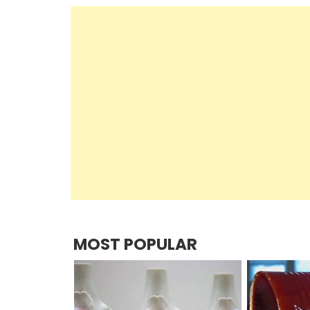
MOST POPULAR