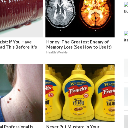
ist: If You Have
Honey: The Greatest Enemy of
ad This Before It's
Memory Loss (See How to Use It)
Health Weekly
l Professional is
Never Put Mustard in Your