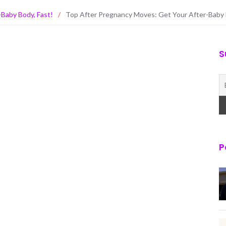
Baby Body, Fast!
/
Top After Pregnancy Moves: Get Your After-Baby 
S
P