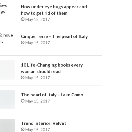
How under eye bugs appear and
how to get rid of them
May 15, 2017
Cinque Terre – The pearl of Italy
May 15, 2017
10 Life-Changing books every
woman should read
May 15, 2017
The pearl of Italy – Lake Como
May 15, 2017
Trend interior: Velvet
May 15, 2017