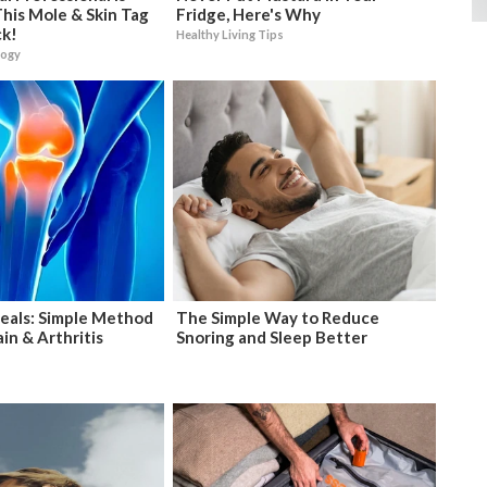
his Mole & Skin Tag
Fridge, Here's Why
ck!
Healthy Living Tips
logy
eals: Simple Method
The Simple Way to Reduce
in & Arthritis
Snoring and Sleep Better