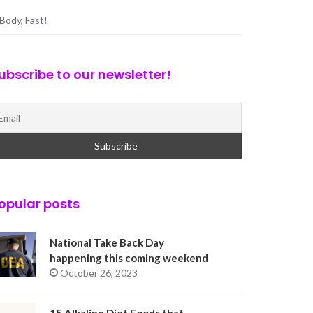
Body, Fast!
ubscribe to our newsletter!
opular posts
National Take Back Day
happening this coming weekend
October 26, 2023