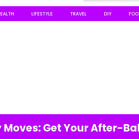
EALTH
LIFESTYLE
TRAVEL
DIY
FOO
 Moves: Get Your After-Ba