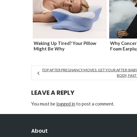
Waking Up Tired? Your Pillow
Why Concert
Might Be Why
Foam Earplu
TOP AFTER PREGNANCY MOVES: GET YOUR AFTER-BAB
BODY, FAST
LEAVE A REPLY
You must be
logged in
to post a comment.
About