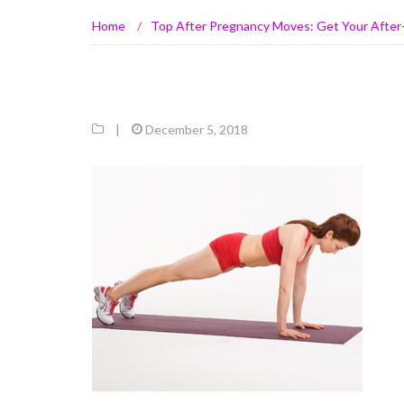
Home
/
Top After Pregnancy Moves: Get Your After-
|
December 5, 2018