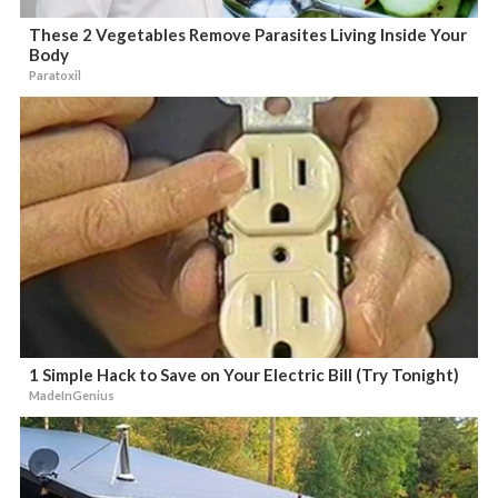
These 2 Vegetables Remove Parasites Living Inside Your
Body
Paratoxil
1 Simple Hack to Save on Your Electric Bill (Try Tonight)
MadeInGenius