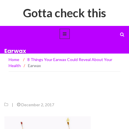
Gotta check this
Earwax
Home
/
8 Things Your Earwax Could Reveal About Your
Health
/
Earwax
|
December 2, 2017