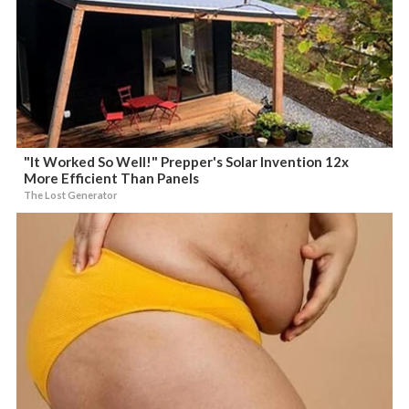
"It Worked So Well!" Prepper's Solar Invention 12x
More Efficient Than Panels
The Lost Generator