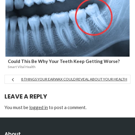
Could This Be Why Your Teeth Keep Getting Worse?
Smart Vital Health
8 THINGS YOUR EARWAX COULD REVEAL ABOUT YOUR HEALTH
LEAVE A REPLY
You must be
logged in
to post a comment.
About