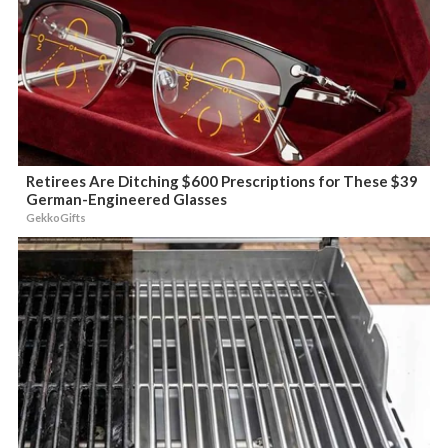
Retirees Are Ditching $600 Prescriptions for These $39
German-Engineered Glasses
GekkoGifts