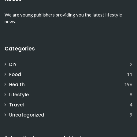
We are young publishers providing you the latest lifestyle
news.
Categories
DIY
2
Food
11
Health
196
Lifestyle
8
Travel
4
Uncategorized
9