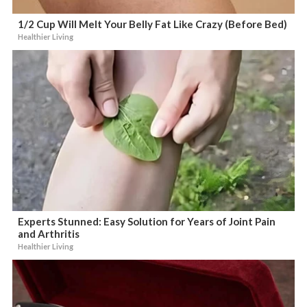
1/2 Cup Will Melt Your Belly Fat Like Crazy (Before Bed)
Healthier Living
Experts Stunned: Easy Solution for Years of Joint Pain
and Arthritis
Healthier Living