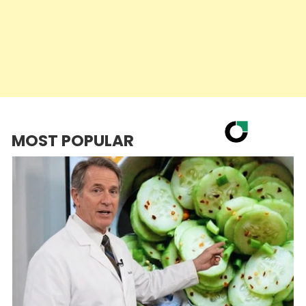
MOST POPULAR