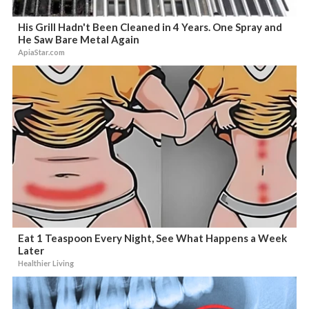
His Grill Hadn't Been Cleaned in 4 Years. One Spray and
He Saw Bare Metal Again
ApiaStar.com
Eat 1 Teaspoon Every Night, See What Happens a Week
Later
Healthier Living