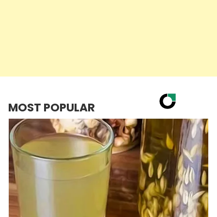
MOST POPULAR