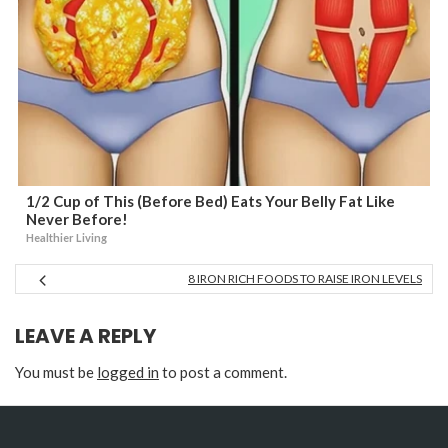
1/2 Cup of This (Before Bed) Eats Your Belly Fat Like
Never Before!
Healthier Living
8 IRON RICH FOODS TO RAISE IRON LEVELS
LEAVE A REPLY
You must be
logged in
to post a comment.