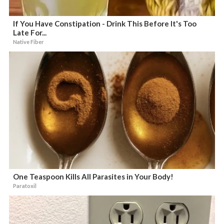
If You Have Constipation - Drink This Before It's Too
Late For...
Native Fiber
One Teaspoon Kills All Parasites in Your Body!
Paratoxil