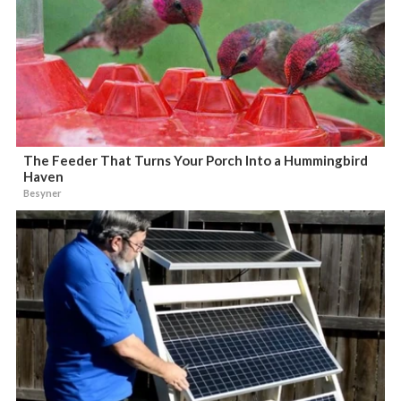
The Feeder That Turns Your Porch Into a Hummingbird
Haven
Besyner