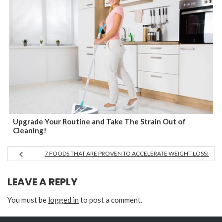
Upgrade Your Routine and Take The Strain Out of
Cleaning!
7 FOODS THAT ARE PROVEN TO ACCELERATE WEIGHT LOSS!
LEAVE A REPLY
You must be
logged in
to post a comment.