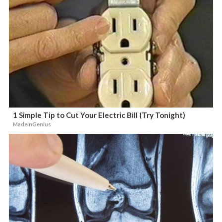
1 Simple Tip to Cut Your Electric Bill (Try Tonight)
MadeInGenius