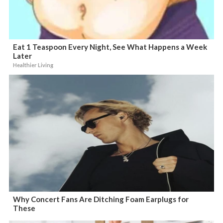
Eat 1 Teaspoon Every Night, See What Happens a Week
Later
Healthier Living
Why Concert Fans Are Ditching Foam Earplugs for
These