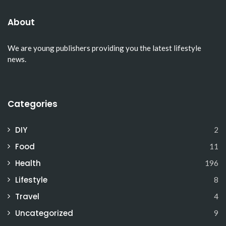
About
We are young publishers providing you the latest lifestyle
news.
Categories
DIY
2
Food
11
Health
196
Lifestyle
8
Travel
4
Uncategorized
9