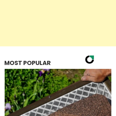
MOST POPULAR