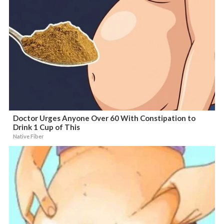
Doctor Urges Anyone Over 60 With Constipation to
Drink 1 Cup of This
Native Fiber