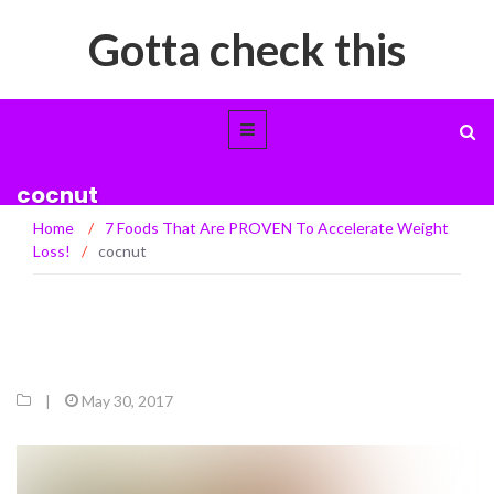
Gotta check this
cocnut
Home
/
7 Foods That Are PROVEN To Accelerate Weight
Loss!
/
cocnut
|
May 30, 2017