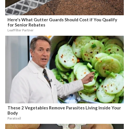
Here's What Gutter Guards Should Cost if You Qualify
for Senior Rebates
LeafFilter Partner
These 2 Vegetables Remove Parasites Living Inside Your
Body
Paratoxil