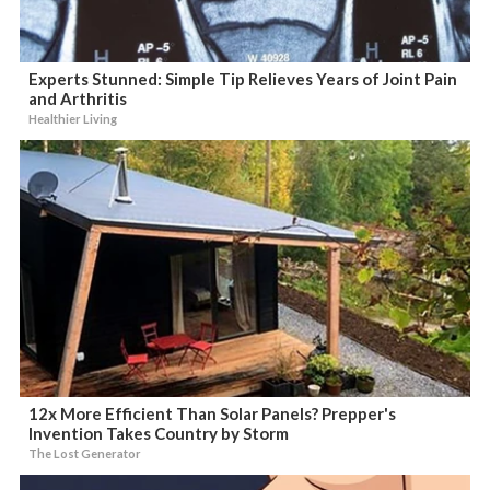
Experts Stunned: Simple Tip Relieves Years of Joint Pain
and Arthritis
Healthier Living
12x More Efficient Than Solar Panels? Prepper's
Invention Takes Country by Storm
The Lost Generator