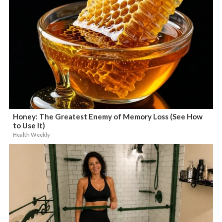
Honey: The Greatest Enemy of Memory Loss (See How
to Use It)
Health Weekly