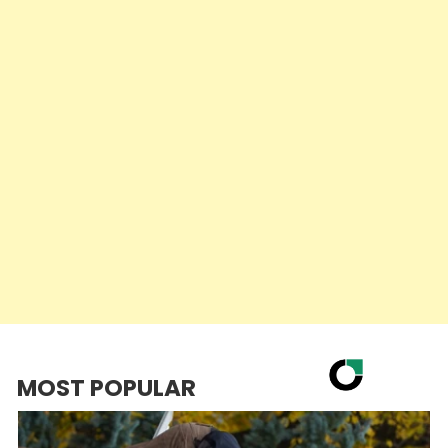
MOST POPULAR