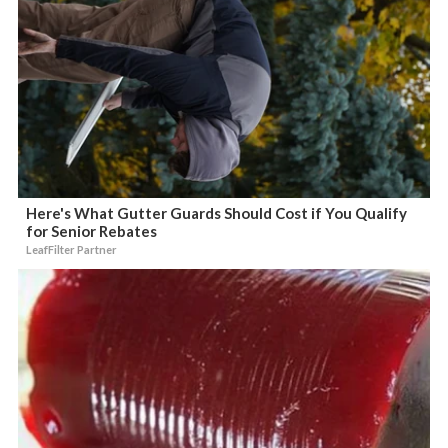
Here's What Gutter Guards Should Cost if You Qualify
for Senior Rebates
LeafFilter Partner