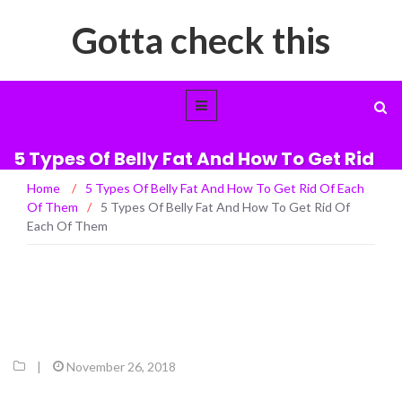
Gotta check this
5 Types Of Belly Fat And How To Get Rid
Of Each Of Them
Home
/
5 Types Of Belly Fat And How To Get Rid Of Each
Of Them
/
5 Types Of Belly Fat And How To Get Rid Of
Each Of Them
|
November 26, 2018