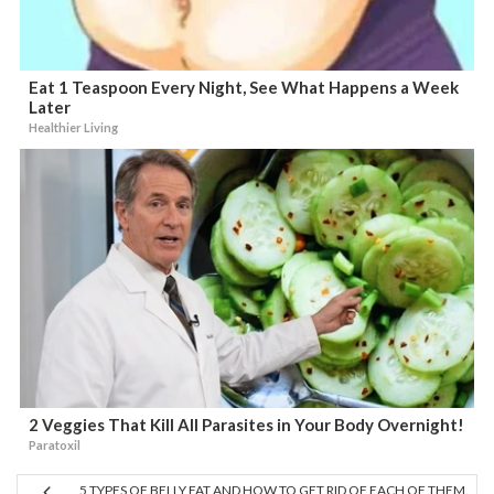
Eat 1 Teaspoon Every Night, See What Happens a Week
Later
Healthier Living
2 Veggies That Kill All Parasites in Your Body Overnight!
Paratoxil
5 TYPES OF BELLY FAT AND HOW TO GET RID OF EACH OF THEM