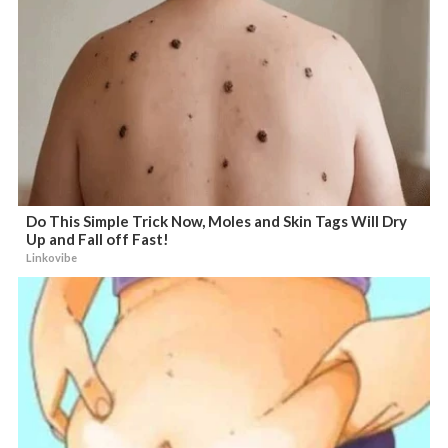
Do This Simple Trick Now, Moles and Skin Tags Will Dry
Up and Fall off Fast!
Linkovibe