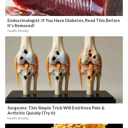
Endocrinologist: If You Have Diabetes, Read This Before
It's Removed!
Health Weekly
Surgeons: This Simple Trick Will End Knee Pain &
Arthritis Quickly (Try It)
Health Weekly