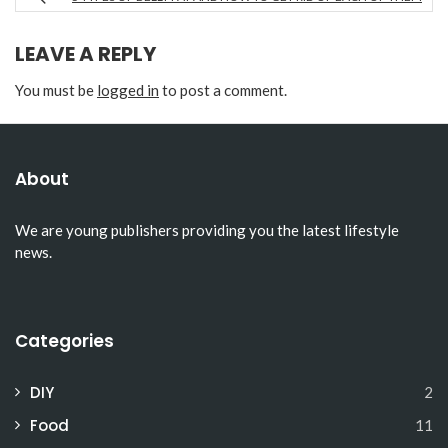
LEAVE A REPLY
You must be
logged in
to post a comment.
About
We are young publishers providing you the latest lifestyle
news.
Categories
DIY
2
Food
11