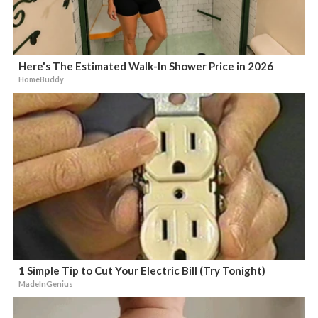
Here's The Estimated Walk-In Shower Price in 2026
HomeBuddy
1 Simple Tip to Cut Your Electric Bill (Try Tonight)
MadeInGenius