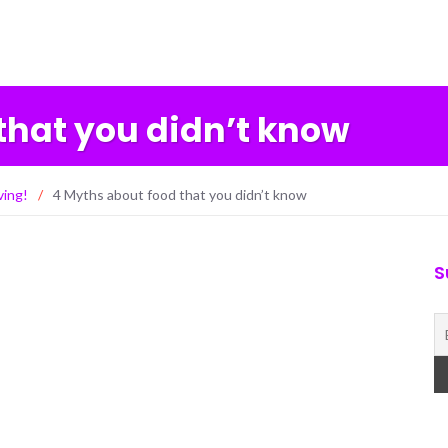
that you didn’t know
ving!
/
4 Myths about food that you didn’t know
S