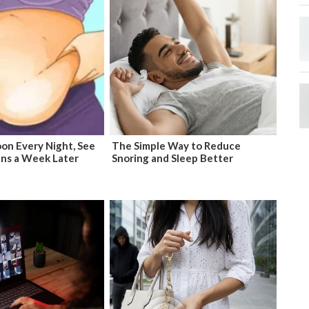
on Every Night, See
The Simple Way to Reduce
ns a Week Later
Snoring and Sleep Better