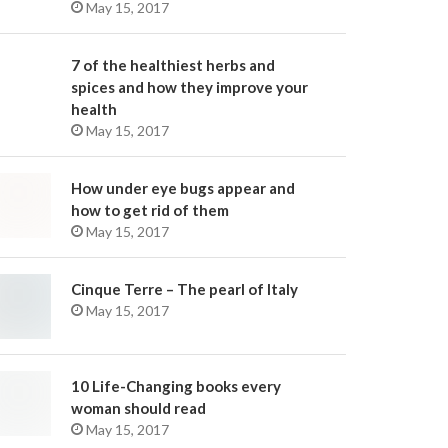
May 15, 2017
7 of the healthiest herbs and
spices and how they improve your
health
May 15, 2017
How under eye bugs appear and
how to get rid of them
May 15, 2017
Cinque Terre – The pearl of Italy
May 15, 2017
10 Life-Changing books every
woman should read
May 15, 2017