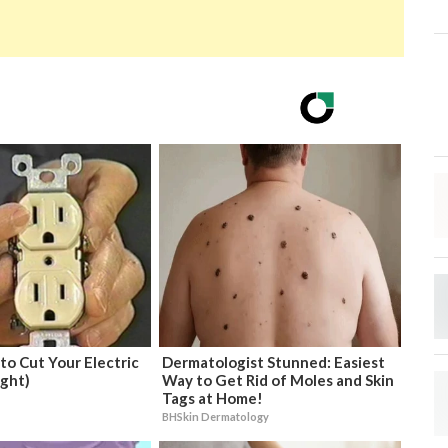
 to Cut Your Electric
Dermatologist Stunned: Easiest
ight)
Way to Get Rid of Moles and Skin
Tags at Home!
BHSkin Dermatology