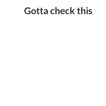
Gotta check this