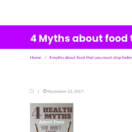
4 Myths about food 
Home
/
4 myths about food that you must stop belie
|
November 23, 2017