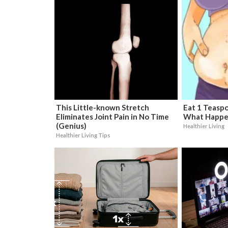
This Little-known Stretch
Eat 1 Teaspo
Eliminates Joint Pain in No Time
What Happe
(Genius)
Healthier Living
Healthier Living Tips