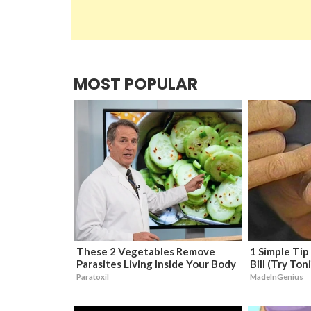
MOST POPULAR
These 2 Vegetables Remove
1 Simple Tip
Parasites Living Inside Your Body
Bill (Try Ton
Paratoxil
MadeInGenius