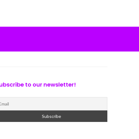
ubscribe to our newsletter!