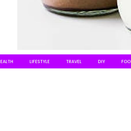
EALTH
LIFESTYLE
TRAVEL
DIY
FOO