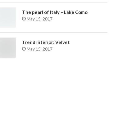
The pearl of Italy – Lake Como
May 15, 2017
Trend interior: Velvet
May 15, 2017