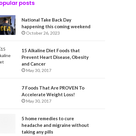
opular posts
National Take Back Day
happening this coming weekend
October 26, 2023
15 Alkaline Diet Foods that
Prevent Heart Disease, Obesity
and Cancer
May 30, 2017
7 Foods That Are PROVEN To
Accelerate Weight Loss!
May 30, 2017
5 home remedies to cure
headache and migraine without
taking any pills