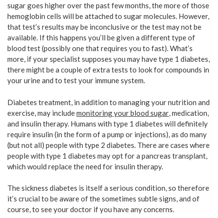
sugar goes higher over the past few months, the more of those
hemoglobin cells will be attached to sugar molecules. However,
that test’s results may be inconclusive or the test may not be
available. If this happens you’ll be given a different type of
blood test (possibly one that requires you to fast). What’s
more, if your specialist supposes you may have type 1 diabetes,
there might be a couple of extra tests to look for compounds in
your urine and to test your immune system.
Diabetes treatment, in addition to managing your nutrition and
exercise, may include
monitoring your blood sugar
, medication,
and insulin therapy. Humans with type 1 diabetes will definitely
require insulin (in the form of a pump or injections), as do many
(but not all) people with type 2 diabetes. There are cases where
people with type 1 diabetes may opt for a pancreas transplant,
which would replace the need for insulin therapy.
The sickness diabetes is itself a serious condition, so therefore
it’s crucial to be aware of the sometimes subtle signs, and of
course, to see your doctor if you have any concerns.