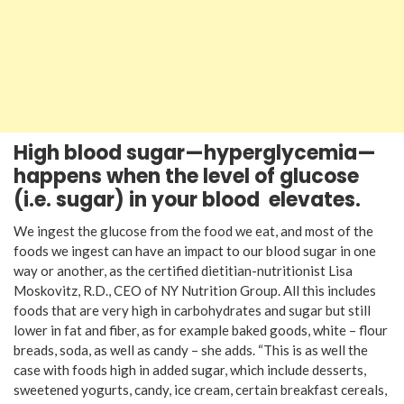
High blood sugar—hyperglycemia—
happens
when the level of glucose
(i.e. sugar) in your blood
elevates.
We ingest the glucose from the food we eat, and most of the
foods we ingest can have an impact to our blood sugar in one
way or another, as the certified dietitian-nutritionist Lisa
Moskovitz, R.D., CEO of NY Nutrition Group. All this includes
foods that are very high in carbohydrates and sugar but still
lower in fat and fiber, as for example baked goods, white – flour
breads, soda, as well as candy – she adds. “This is as well the
case with foods high in added sugar, which include desserts,
sweetened yogurts, candy, ice cream, certain breakfast cereals,