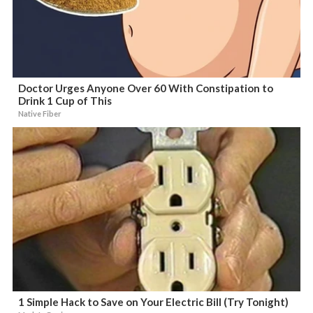
Doctor Urges Anyone Over 60 With Constipation to
Drink 1 Cup of This
Native Fiber
1 Simple Hack to Save on Your Electric Bill (Try Tonight)