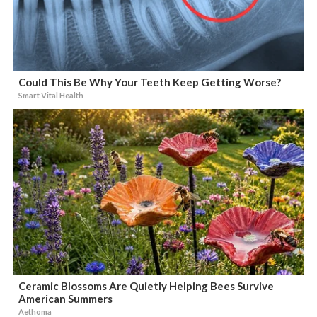
Could This Be Why Your Teeth Keep Getting Worse?
Smart Vital Health
Ceramic Blossoms Are Quietly Helping Bees Survive
American Summers
Aethoma