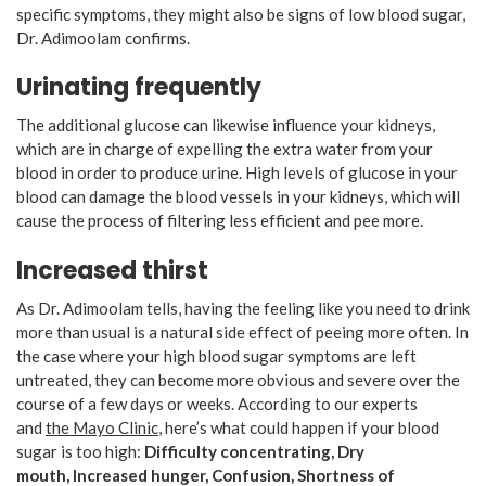
specific symptoms, they might also be signs of low blood sugar,
Dr. Adimoolam confirms.
Urinating frequently
The additional glucose can likewise influence your kidneys,
which are in charge of expelling the extra water from your
blood in order to produce urine. High levels of glucose in your
blood can damage the blood vessels in your kidneys, which will
cause the process of filtering less efficient and pee more.
Increased thirst
As Dr. Adimoolam tells, having the feeling like you need to drink
more than usual is a natural side effect of peeing more often. In
the case where your high blood sugar symptoms are left
untreated, they can become more obvious and severe over the
course of a few days or weeks. According to our experts
and
the Mayo Clinic
, here’s what could happen if your blood
sugar is too high:
Difficulty concentrating,
Dry
mouth,
Increased hunger,
Confusion,
Shortness of