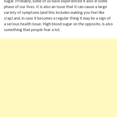
sugar. Probably, some of us have experienced it also in some
phase of our lives. It is also an issue that it can cause a large
variety of symptoms (and this includes making you feel like
crap) and, in case it becomes a regular thing it may be a sign of
a serious health issue. High blood sugar on the opposite, is also
something that people fear a lot.