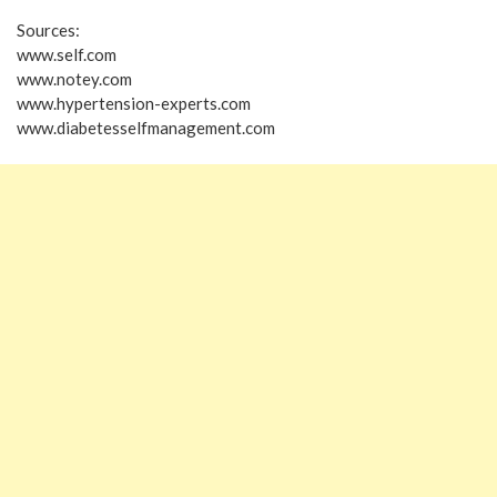
Sources:
www.self.com
www.notey.com
www.hypertension-experts.com
www.diabetesselfmanagement.com