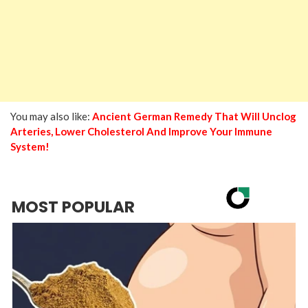
You may also like:
Ancient German Remedy That Will Unclog
Arteries, Lower Cholesterol And Improve Your Immune
System!
MOST POPULAR