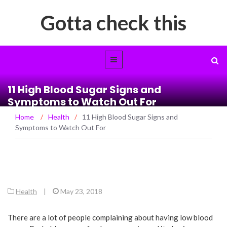
Gotta check this
11 High Blood Sugar Signs and
Symptoms to Watch Out For
Home
/
Health
/
11 High Blood Sugar Signs and
Symptoms to Watch Out For
Health
|
May 23, 2018
There are a lot of people complaining about having low blood