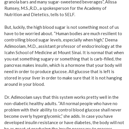
granola bars and many sugar-sweetened beverages”, Alissa
Rumsey, M.S.,R.D., a spokesperson for the Academy of
Nutrition and Dietetics, tells to SELF.
But, luckily, the high blood sugar is not something most of us
have to be worried about. “Human bodies are much resilient to
controlling blood sugar levels, especially when high,” Deena
Adimoolam, M.D., assistant professor of endocrinology at the
Icahn School of Medicine at Mount Sinai. It is normal that when
you eat something sugary or something that is carb-filled, the
pancreas makes insulin, which is a hormone that your body will
need in order to produce glucose. All glucose that is left is
stored in your liver in order to make sure that it is not hanging
around in your blood.
Dr. Adimoolam says that this system works pretty well in the
non-diabetic healthy adults. “All normal people who have no
problem with their ability to control blood glucose shall never
become overly hyperglycemic,” she adds. In case you have
developed insulin resistance or have diabetes, the body will not
be as great at producing the insulin necessary to process