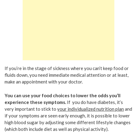
If you’re in the stage of sickness where you can’t keep food or
fluids down, you need immediate medical attention or at least,
make an appointment with your doctor.
You can use your food choices to lower the odds you’ll
experience these symptoms.
If you do have diabetes, it’s
very important to stick to
your individualized nutrition plan
and
if your symptoms are seen early enough, it is possible to lower
high blood sugar by adjusting some different lifestyle changes
(which both include diet as well as physical activity).