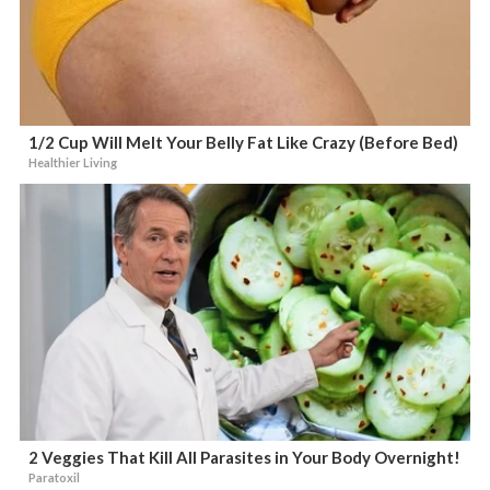
1/2 Cup Will Melt Your Belly Fat Like Crazy (Before Bed)
Healthier Living
2 Veggies That Kill All Parasites in Your Body Overnight!
Paratoxil