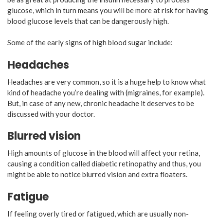
glucose, which in turn means you will be more at risk for having
blood glucose levels that can be dangerously high.
Some of the early signs of high blood sugar include:
Headaches
Headaches are very common, so it is a huge help to know what
kind of headache you’re dealing with (migraines, for example).
But, in case of any new, chronic headache it deserves to be
discussed with your doctor.
Blurred vision
High amounts of glucose in the blood will affect your retina,
causing a condition called diabetic retinopathy and thus, you
might be able to notice blurred vision and extra floaters.
Fatigue
If feeling overly tired or fatigued, which are usually non-