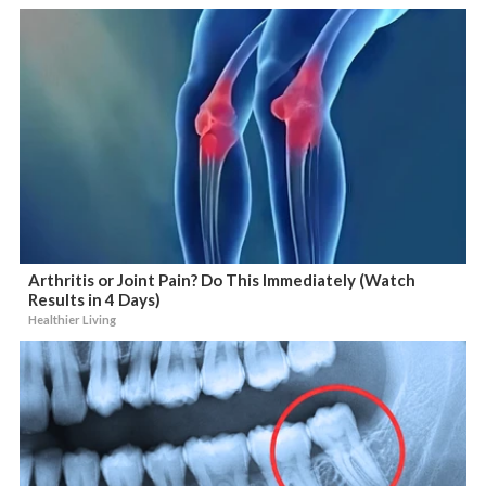
Arthritis or Joint Pain? Do This Immediately (Watch
Results in 4 Days)
Healthier Living