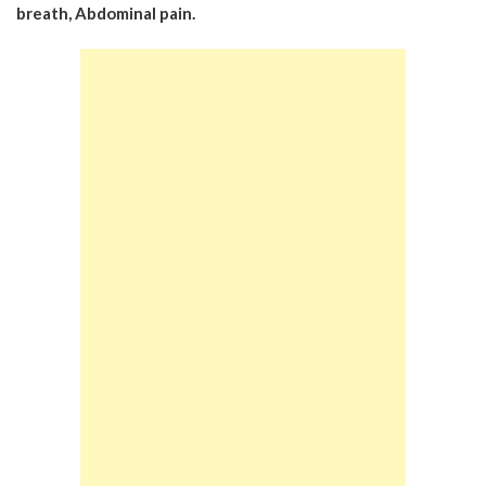
breath,
Abdominal pain.