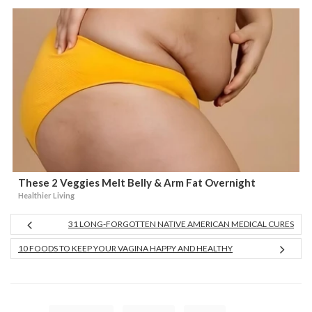
These 2 Veggies Melt Belly & Arm Fat Overnight
Healthier Living
31 LONG-FORGOTTEN NATIVE AMERICAN MEDICAL CURES
10 FOODS TO KEEP YOUR VAGINA HAPPY AND HEALTHY