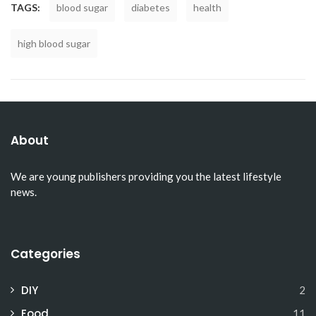
TAGS:
blood sugar
diabetes
health
high blood sugar
About
We are young publishers providing you the latest lifestyle
news.
Categories
DIY
2
Food
11