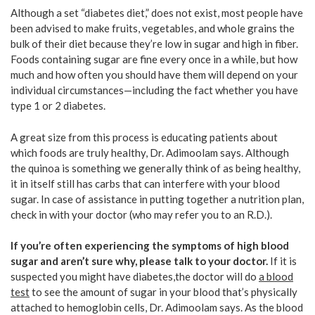
Although a set “diabetes diet,” does not exist, most people have
been advised to make fruits, vegetables, and whole grains the
bulk of their diet because they’re low in sugar and high in fiber.
Foods containing sugar are fine every once in a while, but how
much and how often you should have them will depend on your
individual circumstances—including the fact whether you have
type 1 or 2 diabetes.
A great size from this process is educating patients about
which foods are truly healthy, Dr. Adimoolam says. Although
the quinoa is something we generally think of as being healthy,
it in itself still has carbs that can interfere with your blood
sugar. In case of assistance in putting together a nutrition plan,
check in with your doctor (who may refer you to an R.D.).
If you’re
often
experiencing the symptoms of high blood
sugar and aren’t sure why,
please
talk to your doctor.
If it is
suspected you might have diabetes,the doctor will do
a blood
test
to see the amount of sugar in your blood that’s physically
attached to hemoglobin cells, Dr. Adimoolam says. As the blood