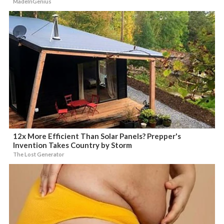
MadeInGenius
12x More Efficient Than Solar Panels? Prepper's
Invention Takes Country by Storm
The Lost Generator