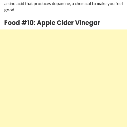
amino acid that produces dopamine, a chemical to make you feel
good.
Food #10: Apple Cider Vinegar