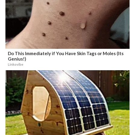
Do This Immediately if You Have Skin Tags or Moles (Its
Genius!)
Linkovibe