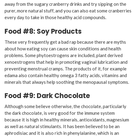
away from the sugary cranberry drinks and try sipping on the
purer, more natural stuff, and you can also eat some cranberries
every day to take in those healthy acid compounds.
Food #8: Soy Products
These very frequently get a bad rap because there are myths
about how eating soy can cause skin conditions and health
problems. Some phytoestrogens are included, plant derived
xenoestrogens that help in promoting vaginal lubrication and
preventing menstrual cramps. The products of it, for example
edama also contain healthy omega 3 fatty acids, vitamins and
minerals that always help soothing the menopausal symptoms.
Food #9: Dark Chocolate
Although some believe otherwise, the chocolate, particularly
the dark chocolate, is very good for the immune system
because it is high in healthy minerals, antioxidants, magnesium
as well as natural stimulants. It has been believed to be an
aphrodisiac and it is also rich in phenylalanine, which is an