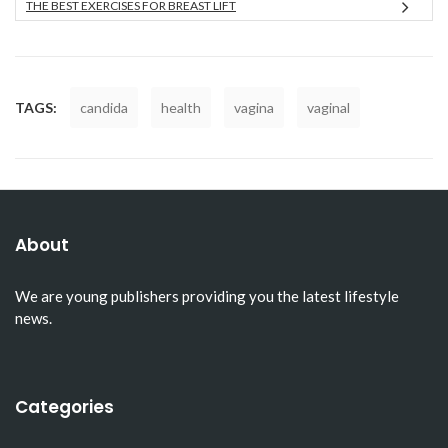
THE BEST EXERCISES FOR BREAST LIFT
TAGS:
candida
health
vagina
vaginal
About
We are young publishers providing you the latest lifestyle
news.
Categories