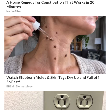
A Home Remedy for Constipation That Works in 20
Minutes
Native Fiber
Watch Stubborn Moles & Skin Tags Dry Up and Fall off
So Fast!
BHSkin Dermatology