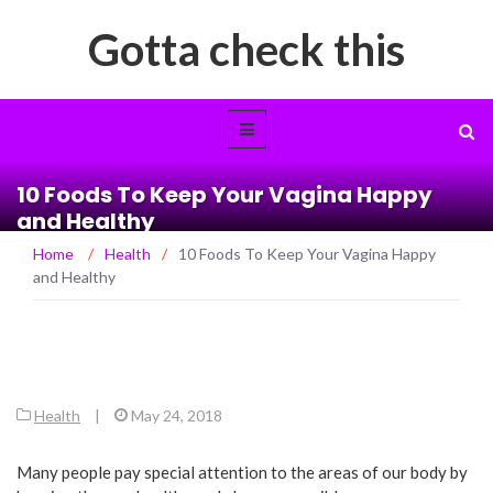
Gotta check this
10 Foods To Keep Your Vagina Happy
and Healthy
Home
/
Health
/
10 Foods To Keep Your Vagina Happy
and Healthy
Health
|
May 24, 2018
Many people pay special attention to the areas of our body by