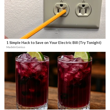
1 Simple Hack to Save on Your Electric Bill (Try Tonight)
MadeInGenius