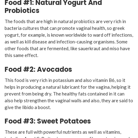
Food #1: Natural Yogurt And
Probiotics
The foods that are high in natural probiotics are very rich in
bacteria cultures that can promote vaginal health, so greek
yogurt, for example, is known worldwide to ward off infections,
as well as kill disease and infection-causing organisms. Some
other foods that are fermented, like sauerkraut and miso have
this same effect.
Food #2: Avocados
This food is very rich in potassium and also vitamin B6, so it
helps in producing a natural lubricant for the vagina, helping it
prevent from being dry. The healthy fats contained in it can
also help strengthen the vaginal walls and also, they are said to
give the libido a boost.
Food #3: Sweet Potatoes
These are full with powerful nutrients as well as vitamins,