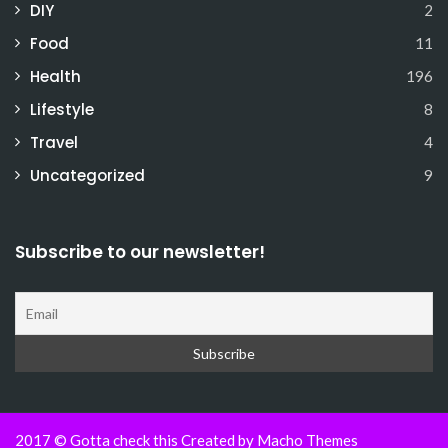
DIY
2
Food
11
Health
196
Lifestyle
8
Travel
4
Uncategorized
9
Subscribe to our newsletter!
2017 © Gotta check this Created by
Macho Themes