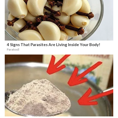
4 Signs That Parasites Are Living Inside Your Body!
Paratoxil