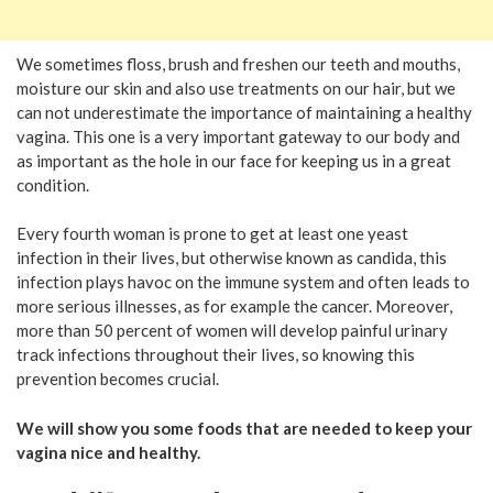
We sometimes floss, brush and freshen our teeth and mouths,
moisture our skin and also use treatments on our hair, but we
can not underestimate the importance of maintaining a healthy
vagina. This one is a very important gateway to our body and
as important as the hole in our face for keeping us in a great
condition.
Every fourth woman is prone to get at least one yeast
infection in their lives, but otherwise known as candida, this
infection plays havoc on the immune system and often leads to
more serious illnesses, as for example the cancer. Moreover,
more than 50 percent of women will develop painful urinary
track infections throughout their lives, so knowing this
prevention becomes crucial.
We will show you some foods that are needed to keep your
vagina nice and healthy.