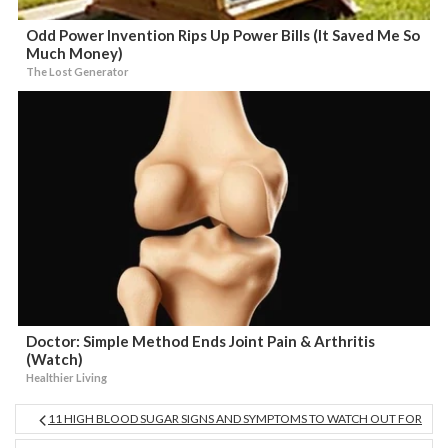
Odd Power Invention Rips Up Power Bills (It Saved Me So
Much Money)
The Lost Generator
Doctor: Simple Method Ends Joint Pain & Arthritis
(Watch)
Healthier Living
11 HIGH BLOOD SUGAR SIGNS AND SYMPTOMS TO WATCH OUT FOR