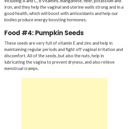
including A and C, B vitamins, manganese, fiber, potassium and
iron, and they help the vaginal and uterine walls strong and in a
good health, which will boost with antioxidants and help our
bodies produce energy boosting hormones.
Food #4: Pumpkin Seeds
These seeds are very full of vitamin E and zinc and help in
maintaining regular periods and fight off vaginal irritation and
discomfort. All of the seeds, but also the nuts, help in
lubricating the vagina to prevent dryness, and also relieve
menstrual cramps.