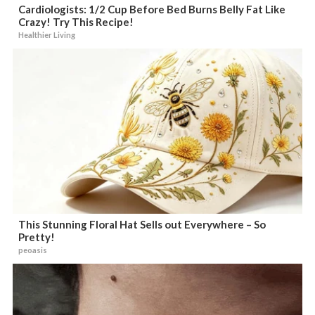
Cardiologists: 1/2 Cup Before Bed Burns Belly Fat Like
Crazy! Try This Recipe!
Healthier Living
This Stunning Floral Hat Sells out Everywhere – So
Pretty!
peoasis