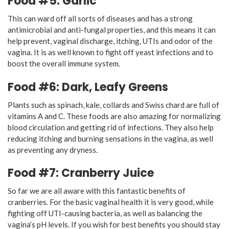
Food #5: Garlic
This can ward off all sorts of diseases and has a strong
antimicrobial and anti-fungal properties, and this means it can
help prevent, vaginal discharge, itching, UTIs and odor of the
vagina. It is as well known to fight off yeast infections and to
boost the overall immune system.
Food #6: Dark, Leafy Greens
Plants such as spinach, kale, collards and Swiss chard are full of
vitamins A and C. These foods are also amazing for normalizing
blood circulation and getting rid of infections. They also help
reducing itching and burning sensations in the vagina, as well
as preventing any dryness.
Food #7: Cranberry Juice
So far we are all aware with this fantastic benefits of
cranberries. For the basic vaginal health it is very good, while
fighting off UTI-causing bacteria, as well as balancing the
vagina’s pH levels. If you wish for best benefits you should stay