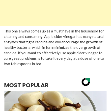
This one always comes up as a must have in the household for
cleaning and consuming. Apple cider vinegar has many natural
enzymes that fight candida and will encourage the growth of
healthy bacteria, which in turn minimizes the overgrowth of
candida. If you want to effectively use apple cider vinegar to
cure yeast problems is to take it every day at a dose of one to
two tablespoons in tea.
MOST POPULAR