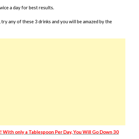
wice a day for best results.
, try any of these 3 drinks and you will be amazed by the
y! With only a Tablespoon Per Day, You Will Go Down 30