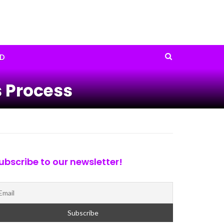
D
 Process
ubscribe to our newsletter!