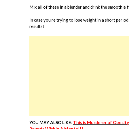
Mix all of these in a blender and drink the smoothie t
In case you’re trying to lose weight in a short period
results!
YOU MAY ALSO LIKE
:
This is Murderer of Obesit
Pounds Within A Month!!!