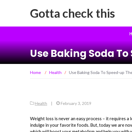
Gotta check this
H
Use Baking Soda To
Home
/
Health
/
Use Baking Soda To Speed-up Th
Health
|
February 3, 2019
Weight loss is never an easy process – it requires a l
indulge in your favorite foods. But, today we are n
which will boost your metabolism and help you with w