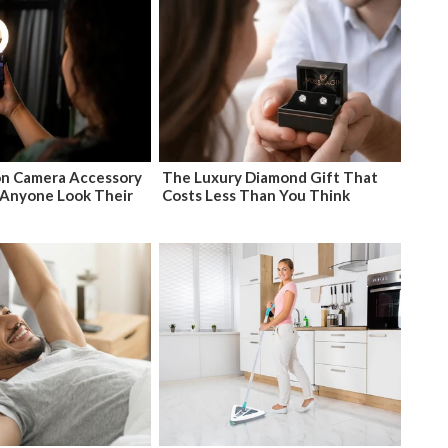
n Camera Accessory
The Luxury Diamond Gift That
Anyone Look Their
Costs Less Than You Think