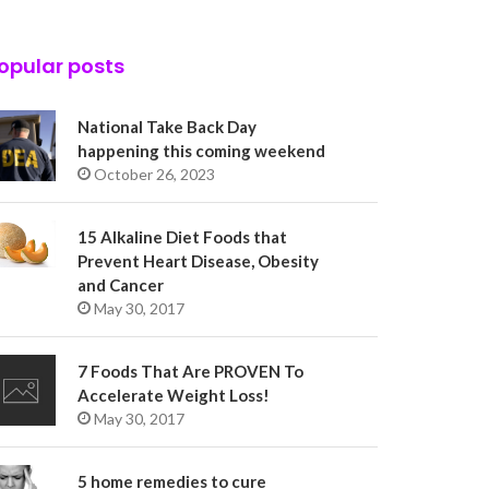
opular posts
National Take Back Day
happening this coming weekend
October 26, 2023
15 Alkaline Diet Foods that
Prevent Heart Disease, Obesity
and Cancer
May 30, 2017
7 Foods That Are PROVEN To
Accelerate Weight Loss!
May 30, 2017
5 home remedies to cure