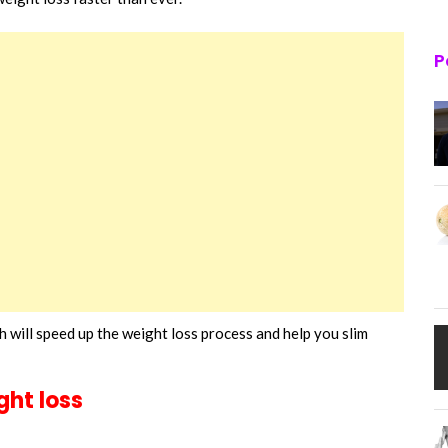
P
 will speed up the weight loss process and help you slim
ght loss