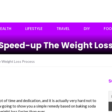
EALTH
LIFESTYLE
TRAVEL
DIY
FOO
 Speed-up The Weight Loss
e Weight Loss Process
S
ot of time and dedication, and it is actually very hard not to
ow going to show you a simple remedy based on baking soda
eight loss faster than ever.