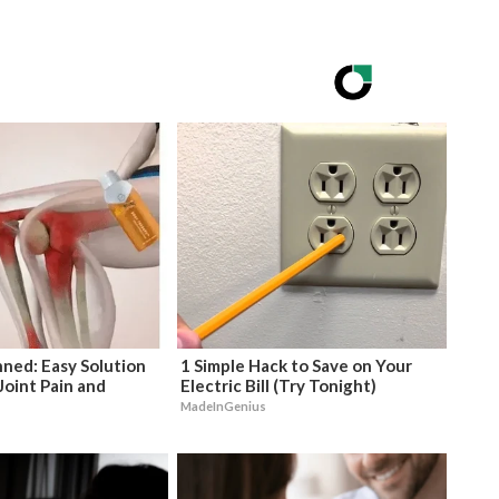
ned: Easy Solution
1 Simple Hack to Save on Your
Joint Pain and
Electric Bill (Try Tonight)
MadeInGenius