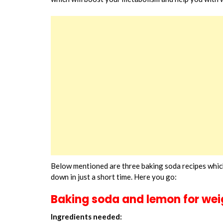
Below mentioned are three baking soda recipes which
down in just a short time. Here you go:
Baking soda and lemon for wei
Ingredients needed: