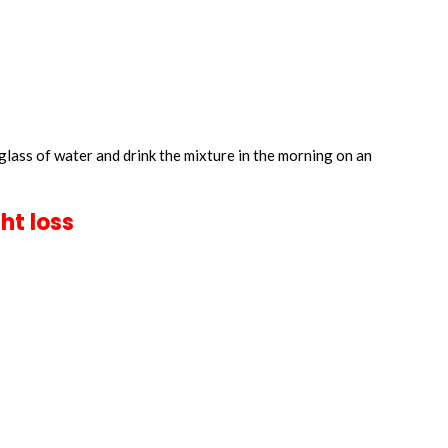
glass of water and drink the mixture in the morning on an
ht loss