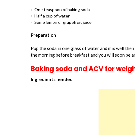
One teaspoon of baking soda
Half a cup of water
Some lemon or grapefruit juice
Preparation
Pup the soda in one glass of water and mix well then
the morning before breakfast and you will soon be a
Baking soda and ACV for weigh
Ingredients needed