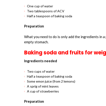
One cup of water
Two tablespoons of ACV
Half a teaspoon of baking soda
Preparation
What you need to do is only add the ingredients in a 
empty stomach.
Baking soda and fruits for weig
Ingredients needed
Two cups of water
Half a teaspoon of baking soda
Some emon juice (from 2 lemons)
A sprig of mint leaves
A cup of strawberries
Preparation