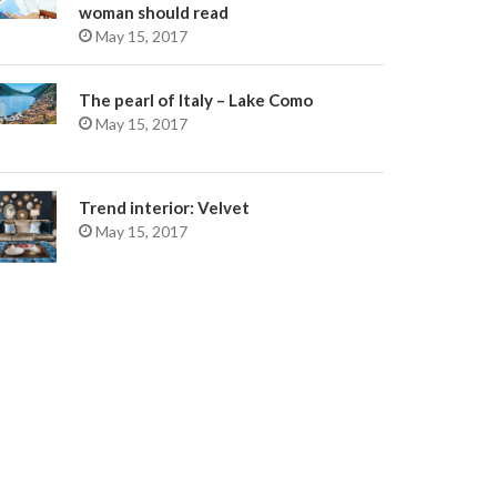
woman should read
May 15, 2017
The pearl of Italy – Lake Como
May 15, 2017
Trend interior: Velvet
May 15, 2017