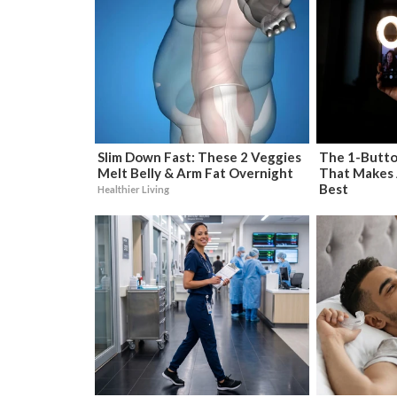
Slim Down Fast: These 2 Veggies
The 1-Butto
Melt Belly & Arm Fat Overnight
That Makes 
Best
Healthier Living