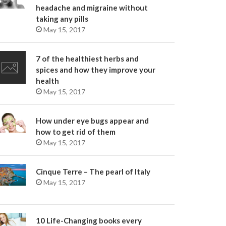
headache and migraine without
taking any pills
May 15, 2017
7 of the healthiest herbs and
spices and how they improve your
health
May 15, 2017
How under eye bugs appear and
how to get rid of them
May 15, 2017
Cinque Terre – The pearl of Italy
May 15, 2017
10 Life-Changing books every