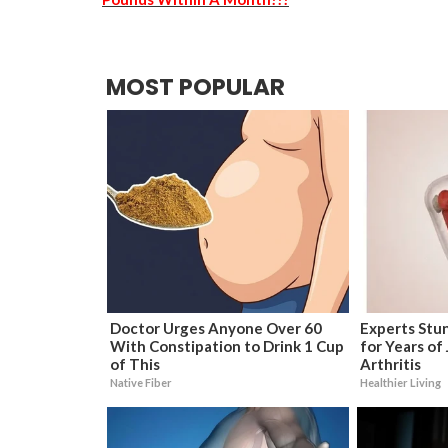
MOST POPULAR
Doctor Urges Anyone Over 60
Experts Stun
With Constipation to Drink 1 Cup
for Years of 
of This
Arthritis
Native Fiber
Healthier Living