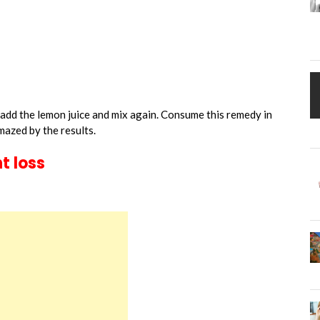
 add the lemon juice and mix again. Consume this remedy in
mazed by the results.
t loss