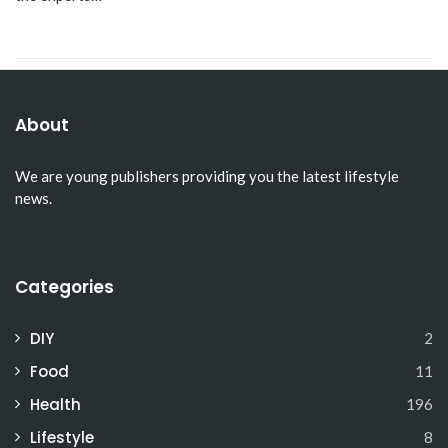
About
We are young publishers providing you the latest lifestyle
news.
Categories
DIY
2
Food
11
Health
196
Lifestyle
8