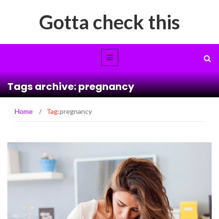
Gotta check this
Tags archive: pregnancy
Home
/
Tag:
pregnancy