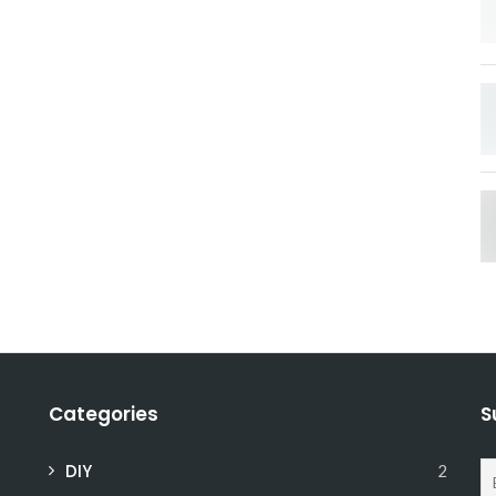
Categories
S
DIY
2