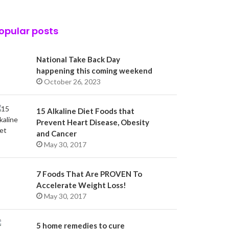
opular posts
National Take Back Day
happening this coming weekend
October 26, 2023
15 Alkaline Diet Foods that
Prevent Heart Disease, Obesity
and Cancer
May 30, 2017
7 Foods That Are PROVEN To
Accelerate Weight Loss!
May 30, 2017
5 home remedies to cure