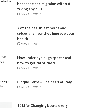
headache and migraine without
taking any pills
May 15, 2017
7 of the healthiest herbs and
spices and how they improve your
health
May 15, 2017
How under eye bugs appear and
how to get rid of them
May 15, 2017
Cinque Terre – The pearl of Italy
May 15, 2017
10 Life-Changing books every