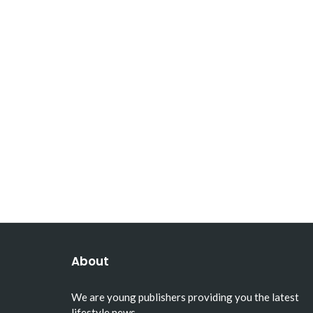
About
We are young publishers providing you the latest
lifestyle news.