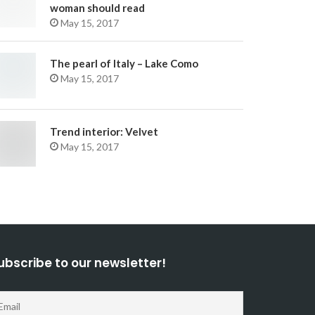
woman should read
May 15, 2017
The pearl of Italy – Lake Como
May 15, 2017
Trend interior: Velvet
May 15, 2017
ubscribe to our newsletter!