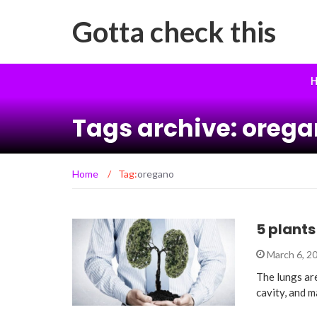
Gotta check this
H
Tags archive: oreg
Home
/
Tag:
oregano
5 plants
March 6, 2
The lungs ar
cavity, and 