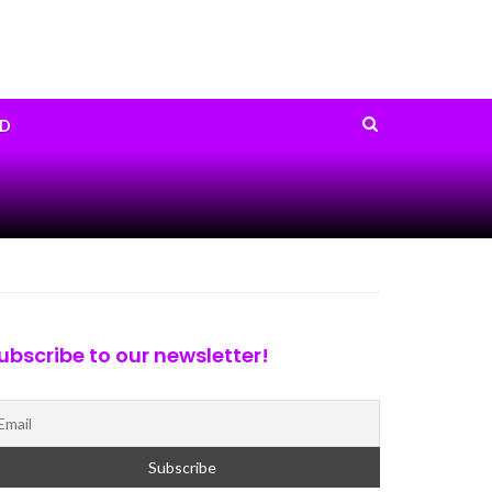
D
ubscribe to our newsletter!