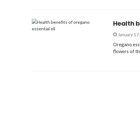
Health b
January 17
Oregano essen
flowers of th