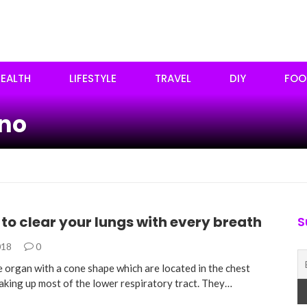
EALTH
LIFESTYLE
TRAVEL
DIY
FOO
ano
 to clear your lungs with every breath
S
018
0
e organ with a cone shape which are located in the chest
making up most of the lower respiratory tract. They…