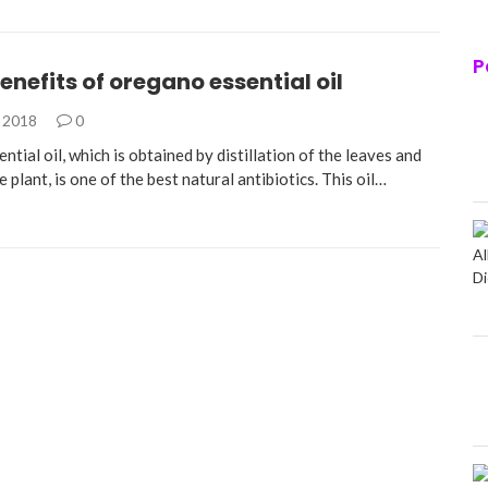
P
enefits of oregano essential oil
, 2018
0
tial oil, which is obtained by distillation of the leaves and
e plant, is one of the best natural antibiotics. This oil…