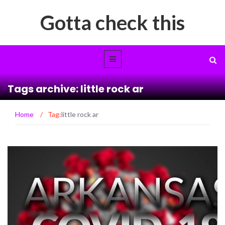
Gotta check this
Tags archive: little rock ar
Home
/
Tag:
little rock ar