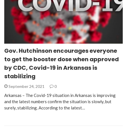
Gov. Hutchinson encourages everyone
to get the booster dose when approved
by CDC, Covid-19 in Arkansas is
stabilizing
September 24, 2021
0
Arkansas – The Covid-19 situation in Arkansas is improving
and the latest numbers confirm the situation is slowly, but
surely, stabilizing. According to the latest…