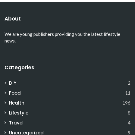
About
We are young publishers providing you the latest lifestyle
news.
Categories
DIY
2
Food
11
Health
196
Lifestyle
8
Travel
4
Uncategorized
9