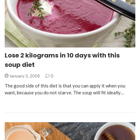
Lose 2 kilograms in 10 days with this
soup diet
January 3, 2018
0
The good side of this diet is that you can apply it when you
want, because you do not starve. The soup will fit ideally…