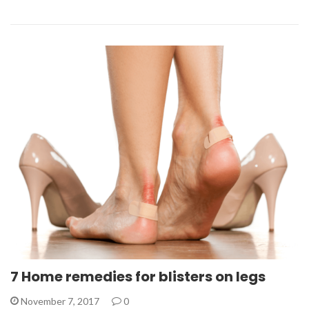
7 Home remedies for blisters on legs
November 7, 2017
0