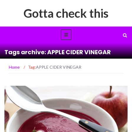
Gotta check this
Tags archive: APPLE CIDER VINEGAR
Home
/
Tag:
APPLE CIDER VINEGAR