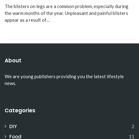
The blisters on legs are a common problem, especially during
the warm months of the year. Unpleasant and painful blisters
appear as a result of…
About
We are young publishers providing you the latest lifestyle
news.
Categories
DIY
2
Food
11