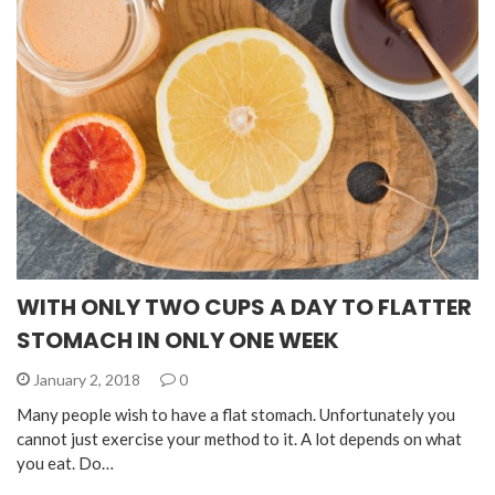
WITH ONLY TWO CUPS A DAY TO FLATTER
STOMACH IN ONLY ONE WEEK
January 2, 2018
0
Many people wish to have a flat stomach. Unfortunately you
cannot just exercise your method to it. A lot depends on what
you eat. Do…