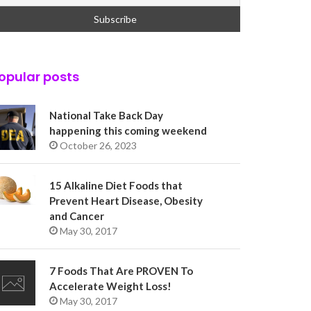
opular posts
National Take Back Day
happening this coming weekend
October 26, 2023
15 Alkaline Diet Foods that
Prevent Heart Disease, Obesity
and Cancer
May 30, 2017
7 Foods That Are PROVEN To
Accelerate Weight Loss!
May 30, 2017