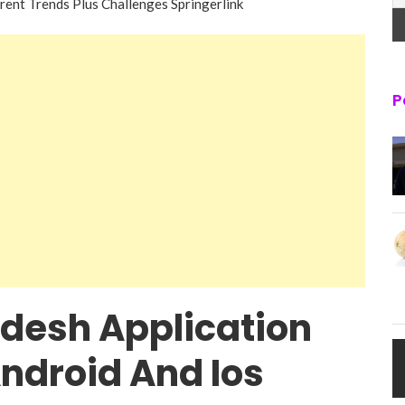
rent Trends Plus Challenges Springerlink
P
desh Application
ndroid And Ios