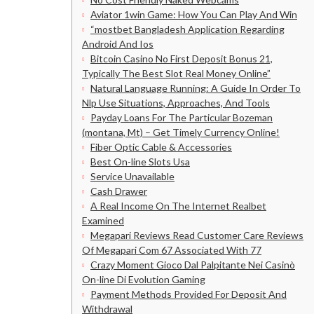
Aviator 1win Game: How You Can Play And Win
“mostbet Bangladesh Application Regarding
Android And Ios
Bitcoin Casino No First Deposit Bonus 21,
Typically The Best Slot Real Money Online”
Natural Language Running: A Guide In Order To
Nlp Use Situations, Approaches, And Tools
Payday Loans For The Particular Bozeman
(montana, Mt) – Get Timely Currency Online!
Fiber Optic Cable & Accessories
Best On-line Slots Usa
Service Unavailable
Cash Drawer
A Real Income On The Internet Realbet
Examined
Megapari Reviews Read Customer Care Reviews
Of Megapari Com 67 Associated With 77
Crazy Moment Gioco Dal Palpitante Nei Casinò
On-line Di Evolution Gaming
Payment Methods Provided For Deposit And
Withdrawal