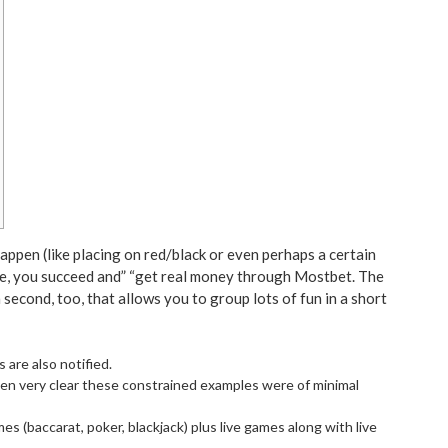
happen (like placing on red/black or even perhaps a certain
ce, you succeed and” “get real money through Mostbet. The
 second, too, that allows you to group lots of fun in a short
 are also notified.
een very clear these constrained examples were of minimal
mes (baccarat, poker, blackjack) plus live games along with live