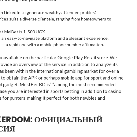
h LinkedIn to generate wealthy attendee profiles.”
ices suits a diverse clientele, ranging from homeowners to
at MelBet is 1, 500 UGX.
 an easy-to-navigate platform and a pleasant experience.
a — a rapid one with a mobile phone number affirmation.
unavailable on the particular Google Play Retail store. We
vide an overview of the service, in addition to analyze its
as been within the international gambling market for over a
 to obtain the APK or perhaps mobile app for sport and online
roid gadget. MostBet BD is” “among the most recommended
ase you are interested in sports betting in addition to casino
for punters, making it perfect for both newbies and
OKERDOM: ОФИЦИАЛЬНЫЙ
СИЯ