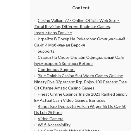
Content
Casino Vulkan 777 Online Official Web Site –
Total Revision, Different Roulette Games,
Instructions For Use
Играйте В Покер На Pokerdom: Официальный
Сайт И Мобильная Версия
Supports
Ставки На Спорт Онлайн Официальный Сайт
Букмекерской Конторы Betboo
Continuous Support
Blue Dolphin Casino Slot Video Games On Line
Ninety Five 02percent Rtp, Enjoy 100 Percent Free
Of Charge Amatic Casino Games
Finest Online Casinos Inside 2023 Ranked Simply
By Actual Cash Video Games, Bonuses
Bonus Bez Depozytu Vulkan Wager 55 Ds Czy 50
Ds Lub 25 Euro
Video Camera
Wi-fi Accessibility
No Cost Friendly Naked Webcams