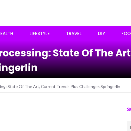
EALTH
LIFESTYLE
TRAVEL
DIY
FOO
ocessing: State Of The Art
ingerlin
ng: State Of The Art, Current Trends Plus Challenges Springerlin
S