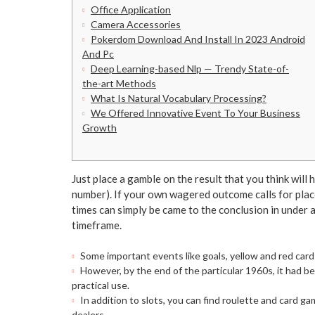
Office Application
Camera Accessories
Pokerdom Download And Install In 2023 Android
And Pc
Deep Learning-based Nlp — Trendy State-of-
the-art Methods
What Is Natural Vocabulary Processing?
We Offered Innovative Event To Your Business
Growth
Just place a gamble on the result that you think will 
number). If your own wagered outcome calls for pla
times can simply be came to the conclusion in under a
timeframe.
Some important events like goals, yellow and red cards
However, by the end of the particular 1960s, it had b
practical use.
In addition to slots, you can find roulette and card ga
dealers.