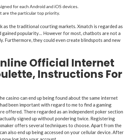
esigned for each Android and iOS devices.
are the particular top priority.
k as the traditional courting markets. Xmatch is regarded as
d gained popularity… However for most, chatbots are not a
y. Furthermore, they could even create blindspots and new
line Official Internet
oulette, Instructions For
the casino can end up being found about the same internet
 it had been important with regard to me to find a gaming
re offered. There regarded as an independent poker section
 actually signed up without pondering twice. Registering
ookmaker offers several techniques to choose. Apart from the
 can also end up being accessed on your cellular device. After
 now log into your account.