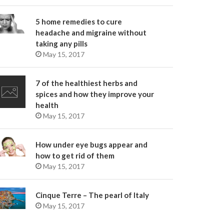
5 home remedies to cure
headache and migraine without
taking any pills
May 15, 2017
7 of the healthiest herbs and
spices and how they improve your
health
May 15, 2017
How under eye bugs appear and
how to get rid of them
May 15, 2017
Cinque Terre – The pearl of Italy
May 15, 2017