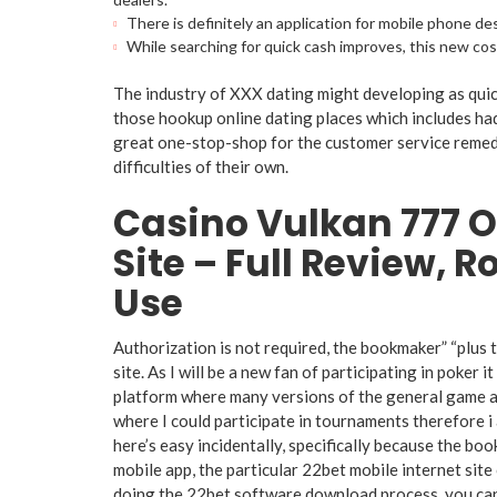
There is definitely an application for mobile phone d
While searching for quick cash improves, this new cost 
The industry of XXX dating might developing as quic
those hookup online dating places which includes ha
great one-stop-shop for the customer service remed
difficulties of their own.
Casino Vulkan 777 On
Site – Full Review, R
Use
Authorization is not required, the bookmaker” “plus 
site. As I will be a new fan of participating in poker
platform where many versions of the general game a
where I could participate in tournaments therefore i
here’s easy incidentally, specifically because the b
mobile app, the particular 22bet mobile internet site
doing the 22bet software download process, you can