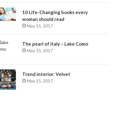
10 Life-Changing books every
woman should read
May 15, 2017
The pearl of Italy – Lake Como
May 15, 2017
Trend interior: Velvet
May 15, 2017