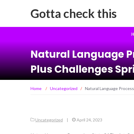
Gotta check this
H
Natural Language Pr
Plus Challenges Spr
Home
/
Uncategorized
/
Natural Language Processi
Uncategorized
|
April 24, 2023