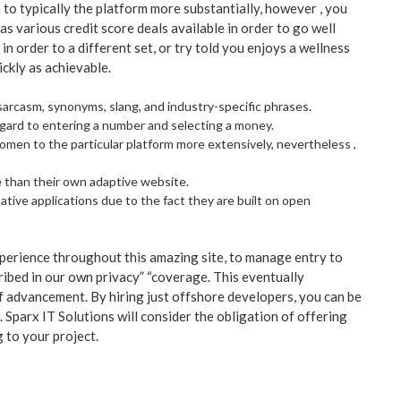
 to typically the platform more substantially, however , you
as various credit score deals available in order to go well
 order to a different set, or try told you enjoys a wellness
ckly as achievable.
sarcasm, synonyms, slang, and industry-specific phrases.
egard to entering a number and selecting a money.
 women to the particular platform more extensively, nevertheless ,
e than their own adaptive website.
tive applications due to the fact they are built on open
experience throughout this amazing site, to manage entry to
cribed in our own privacy” “coverage. This eventually
of advancement. By hiring just offshore developers, you can be
Sparx IT Solutions will consider the obligation of offering
 to your project.