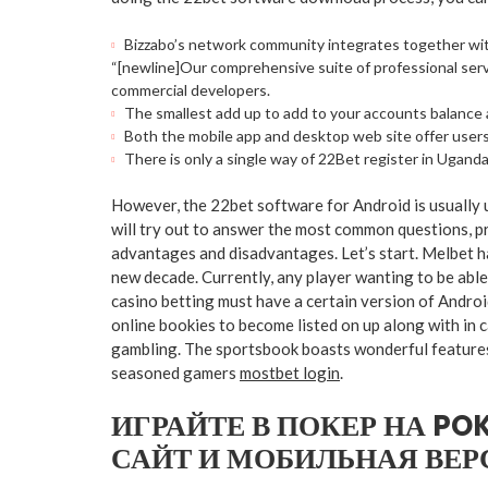
Bizzabo’s network community integrates together wit
“[newline]Our comprehensive suite of professional serv
commercial developers.
The smallest add up to add to your accounts balance 
Both the mobile app and desktop web site offer users
There is only a single way of 22Bet register in Ugand
However, the 22bet software for Android is usually 
will try out to answer the most common questions, pro
advantages and disadvantages. Let’s start. Melbet h
new decade. Currently, any player wanting to be able
casino betting must have a certain version of And
online bookies to become listed on up along with in c
gambling. The sportsbook boasts wonderful features 
seasoned gamers
mostbet login
.
ИГРАЙТЕ В ПОКЕР НА P
САЙТ И МОБИЛЬНАЯ ВЕР