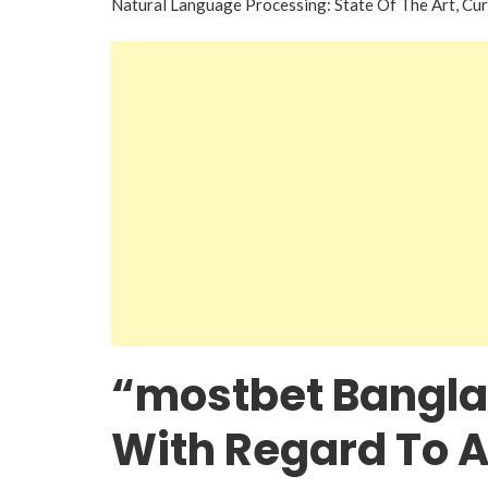
Natural Language Processing: State Of The Art, Cur
“mostbet Bangla
With Regard To A