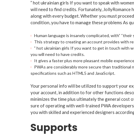
” hot ukrainian girls If you want to speak with women
will need to find credits. Fortunately, JollyRomance h
along with every budget. Whether you must proceed in
condition, you have to manage these problems As qui
Human language is insanely complicated, with” “their 
This strategy to creating an account provides with r
” hot ukrainian girls If you want to get in touch with
you will need to have credits.
It gives a faster plus more pleasant mobile experienc
PWAs are considerably more secure than traditional na
specifications such as HTML5 and JavaScript.
Your personal info will be utilized to support your 
your account, in addition to for other functions des
minimizes the time plus ultimately the general cost 
sure of operating with well-trained PWA developers. 
you with skilled and experienced designers according
Supports