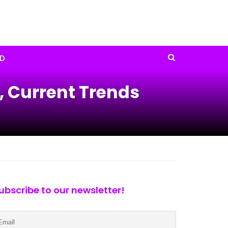
D
, Current Trends
ubscribe to our newsletter!