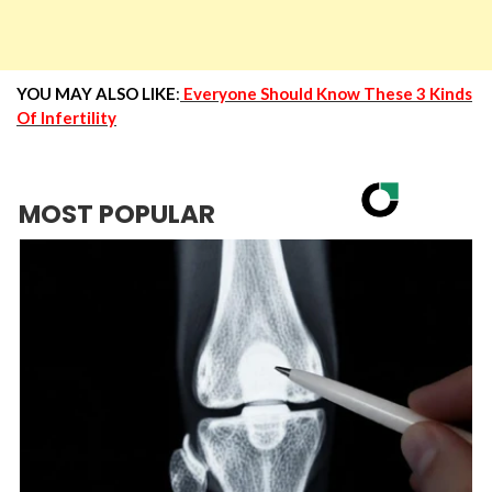
YOU MAY ALSO LIKE
:
Everyone Should Know These 3 Kinds
Of Infertility
MOST POPULAR