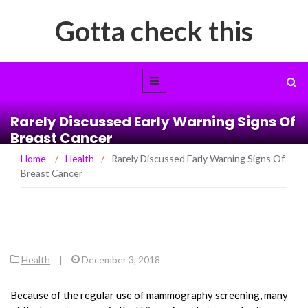
Gotta check this
Rarely Discussed Early Warning Signs Of
Breast Cancer
Home
/
Health
/
Rarely Discussed Early Warning Signs Of
Breast Cancer
Health
|
December 3, 2018
Because of the regular use of mammography screening, many