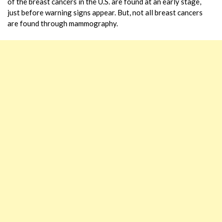
of the breast cancers in the U.S. are found at an early stage,
just before warning signs appear. But, not all breast cancers
are found through mammography.