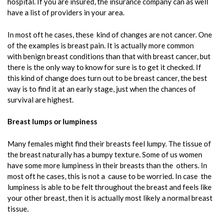
hospital. If you are insured, the insurance company can as well
have a list of providers in your area.
In most oft he cases, these kind of changes are not cancer. One
of the examples is breast pain. It is actually more common
with benign breast conditions than that with breast cancer, but
there is the only way to know for sure is to get it checked. If
this kind of change does turn out to be breast cancer, the best
way is to find it at an early stage, just when the chances of
survival are highest.
Breast lumps or lumpiness
Many females might find their breasts feel lumpy. The tissue of
the breast naturally has a bumpy texture. Some of us women
have some more lumpiness in their breasts than the others. In
most oft he cases, this is not a cause to be worried. In case the
lumpiness is able to be felt throughout the breast and feels like
your other breast, then it is actually most likely a normal breast
tissue.