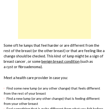
Some oft he lumps that feel harder or are different from the
rest of the breast (or the other breast) or that are feeling like a
change should be checked. This kind of lump might be a sign of
breast cancer , or some
benign breast condition
(such as
a cyst or fibroadenoma).
Meet a health care provider in case you:
Find some new lump (or any other change) that feels different
from the rest of your breast
Find a new lump (or any other change) that is feeling different
from your other breast
Feel something that is quite different from what you felt before