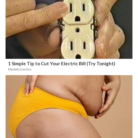
1 Simple Tip to Cut Your Electric Bill (Try Tonight)
MadeInGenius