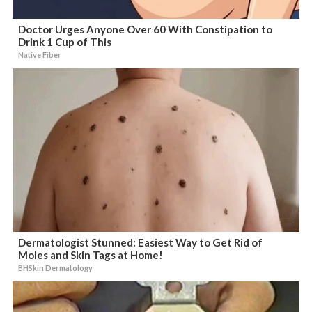
Doctor Urges Anyone Over 60 With Constipation to
Drink 1 Cup of This
Native Fiber
Dermatologist Stunned: Easiest Way to Get Rid of
Moles and Skin Tags at Home!
BHSkin Dermatology