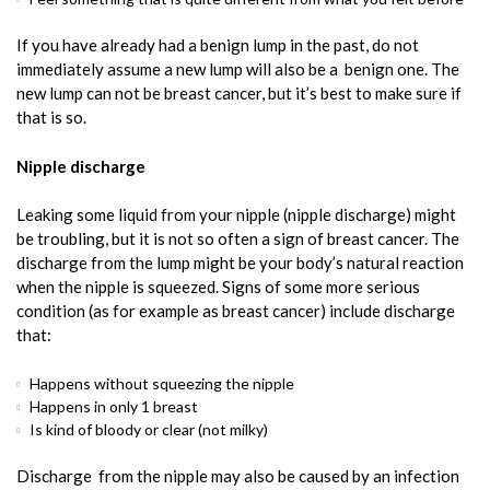
If you have already had a benign lump in the past, do not
immediately assume a new lump will also be a benign one. The
new lump can not be breast cancer, but it’s best to make sure if
that is so.
Nipple discharge
Leaking some liquid from your nipple (nipple discharge) might
be troubling, but it is not so often a sign of breast cancer. The
discharge from the lump might be your body’s natural reaction
when the nipple is squeezed. Signs of some more serious
condition (as for example as breast cancer) include discharge
that:
Happens without squeezing the nipple
Happens in only 1 breast
Is kind of bloody or clear (not milky)
Discharge from the nipple may also be caused by an infection