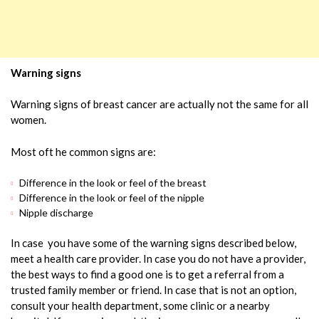
Warning signs
Warning signs of breast cancer are actually not the same for all
women.
Most oft he common signs are:
Difference in the look or feel of the breast
Difference in the look or feel of the nipple
Nipple discharge
In case you have some of the warning signs described below,
meet a health care provider. In case you do not have a provider,
the best ways to find a good one is to get a referral from a
trusted family member or friend. In case that is not an option,
consult your health department, some clinic or a nearby