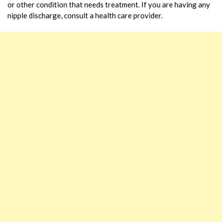
or other condition that needs treatment. If you are having any
nipple discharge, consult a health care provider.