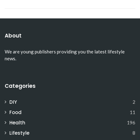
About
We are young publishers providing you the latest lifestyle
news.
Categories
DIY
2
Food
11
Health
196
Lifestyle
8