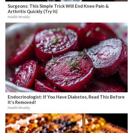
Surgeons: This Simple Trick Will End Knee Pain &
Arthritis Quickly (Try It)
Health Weekly
Endocrinologist: If You Have Diabetes, Read This Before
It's Removed!
Health Weekly