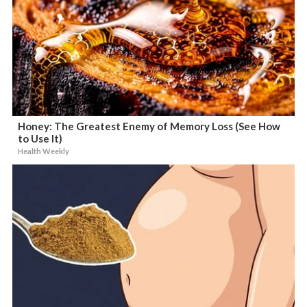
Honey: The Greatest Enemy of Memory Loss (See How
to Use It)
Health Weekly