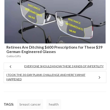
Retirees Are Ditching $600 Prescriptions for These $39
German-Engineered Glasses
GekkoGifts
EVERYONE SHOULD KNOW THESE 3 KINDS OF INFERTILITY
I TOOK THE 30-DAY PLANK CHALLENGE AND HERE’S WHAT
HAPPENED
TAGS:
breast cancer
health