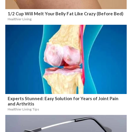
1/2 Cup Will Melt Your Belly Fat Like Crazy (Before Bed)
Healthier Living
Experts Stunned: Easy Solution for Years of Joint Pain
and Arthritis
Healthier Living Tips