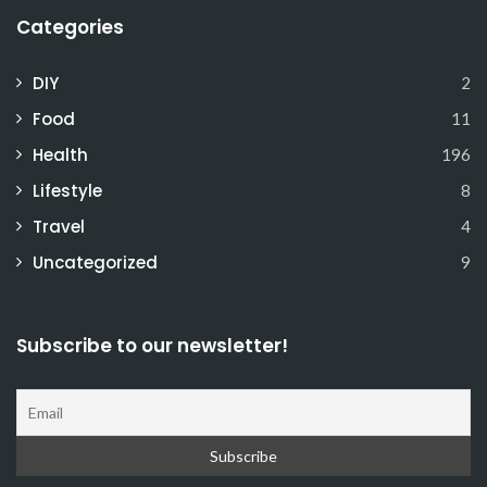
Categories
DIY
2
Food
11
Health
196
Lifestyle
8
Travel
4
Uncategorized
9
Subscribe to our newsletter!