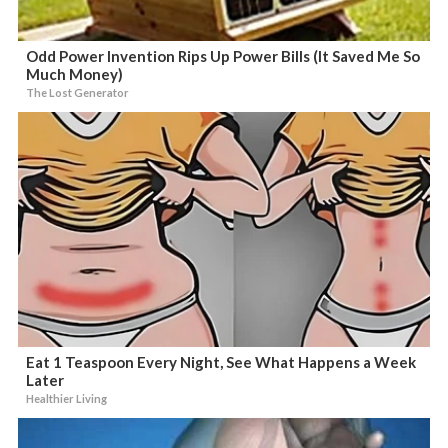
Odd Power Invention Rips Up Power Bills (It Saved Me So
Much Money)
The Lost Generator
Eat 1 Teaspoon Every Night, See What Happens a Week
Later
Healthier Living