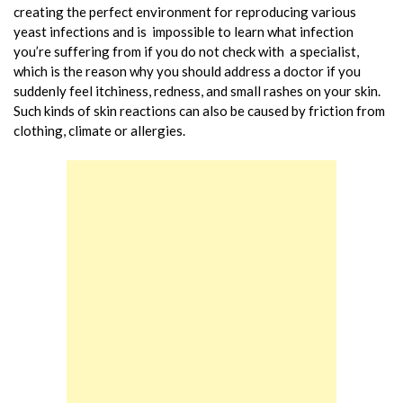
creating the perfect environment for reproducing various
yeast infections and is impossible to learn what infection
you’re suffering from if you do not check with a specialist,
which is the reason why you should address a doctor if you
suddenly feel itchiness, redness, and small rashes on your skin.
Such kinds of skin reactions can also be caused by friction from
clothing, climate or allergies.