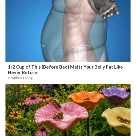
1/2 Cup of This (Before Bed) Melts Your Belly Fat Like
Never Before!
Healthier Living