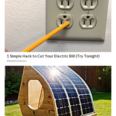
1 Simple Hack to Cut Your Electric Bill (Try Tonight)
MadeInGenius