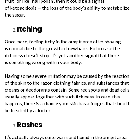
fruit” or like “nail polish”, then it could be a signal
of ketoacidosis — the loss of the body’s ability to metabolize
the sugar.
Itching
Once more, feeling itchy in the armpit area after shaving
is normal due to the growth of new hairs. But in case the
itchiness doesn’t stop, it’s yet another signal that there
is something wrong within your body.
Having some severe irritation may be caused by the reaction
of the skin to the razor, clothing fabrics, and substances that
creams or deodorants contain. Some red spots and dead cells
usually appear together with such itchiness. In case this
happens, there is a chance your skin has a
fungus
that should
be treated by a doctor.
Rashes
It’s actually always quite warm and humid in the armpit area,