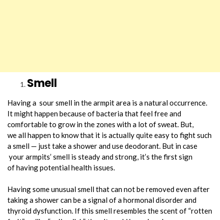
Smell
Having a sour smell in the armpit area is a natural occurrence.
It might happen because of bacteria that feel free and
comfortable to grow in the zones with a lot of sweat. But,
we all happen to know that it is actually quite easy to fight such
a smell — just take a shower and use deodorant. But in case
your armpits’ smell is steady and strong, it’s the first sign
of having potential health issues.
Having some unusual smell that can not be removed even after
taking a shower can be a signal of a hormonal disorder and
thyroid dysfunction. If this smell resembles the scent of “rotten