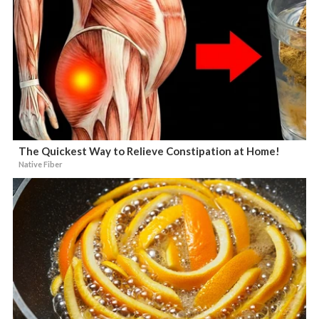
The Quickest Way to Relieve Constipation at Home!
Native Fiber