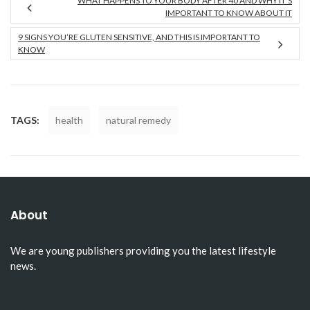
WHAT HAPPENS TO YOUR BODY AFTER 40 AND WHY IT’S
IMPORTANT TO KNOW ABOUT IT
9 SIGNS YOU’RE GLUTEN SENSITIVE, AND THIS IS IMPORTANT TO
KNOW
TAGS:
health
natural remedy
About
We are young publishers providing you the latest lifestyle
news.