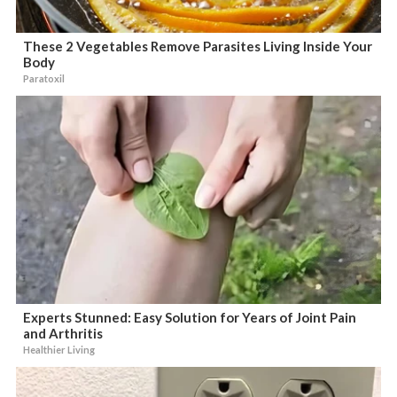
These 2 Vegetables Remove Parasites Living Inside Your
Body
Paratoxil
Experts Stunned: Easy Solution for Years of Joint Pain
and Arthritis
Healthier Living