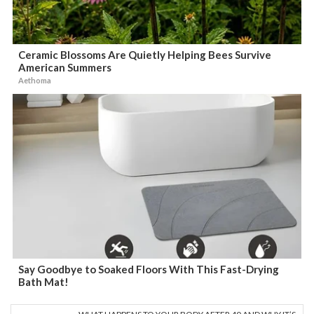
Ceramic Blossoms Are Quietly Helping Bees Survive
American Summers
Aethoma
Say Goodbye to Soaked Floors With This Fast-Drying
Bath Mat!