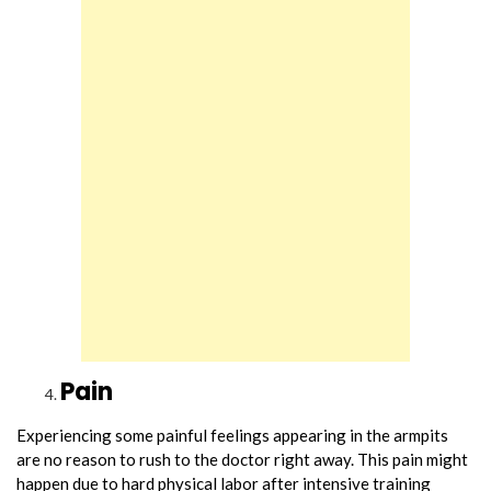
Pain
Experiencing some painful feelings appearing in the armpits
are no reason to rush to the doctor right away. This pain might
happen due to hard physical labor after intensive training