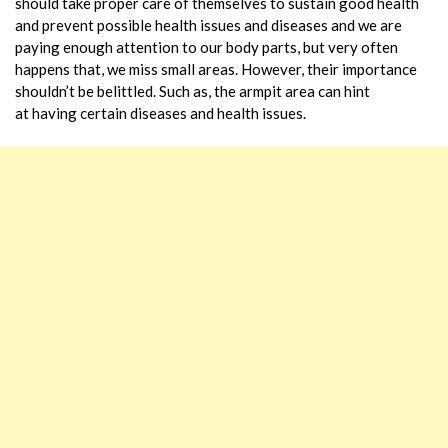
should take proper care of themselves to sustain good health
and prevent possible health issues and diseases and we are
paying enough attention to our body parts, but very often
happens that, we miss small areas. However, their importance
shouldn’t be belittled. Such as, the armpit area can hint
at having certain diseases and health issues.