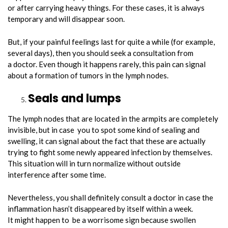
or after carrying heavy things. For these cases, it is always
temporary and will disappear soon.
But, if your painful feelings last for quite a while (for example,
several days), then you should seek a consultation from
a doctor. Even though it happens rarely, this pain can signal
about a formation of tumors in the lymph nodes.
Seals and lumps
The lymph nodes that are located in the armpits are completely
invisible, but in case you to spot some kind of sealing and
swelling, it can signal about the fact that these are actually
trying to fight some newly appeared infection by themselves.
This situation will in turn normalize without outside
interference after some time.
Nevertheless, you shall definitely consult a doctor in case the
inflammation hasn’t disappeared by itself within a week.
It might happen to be a worrisome sign because swollen