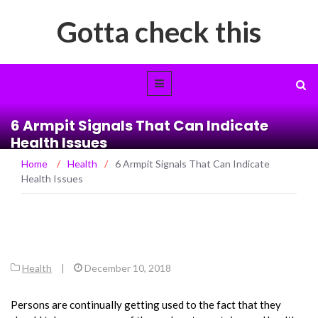
Gotta check this
6 Armpit Signals That Can Indicate
Health Issues
Home
/
Health
/
6 Armpit Signals That Can Indicate
Health Issues
Health
|
December 10, 2018
Persons are continually getting used to the fact that they