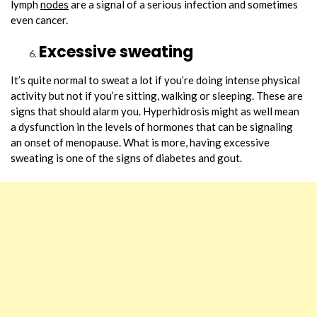
lymph
nodes
are a signal of a serious infection and sometimes
even cancer.
Excessive sweating
It’s quite normal to sweat a lot if you’re doing intense physical
activity but not if you’re sitting, walking or sleeping. These are
signs that should alarm you. Hyperhidrosis might as well mean
a dysfunction in the levels of hormones that can be signaling
an onset of menopause. What is more, having excessive
sweating is one of the signs of diabetes and gout.