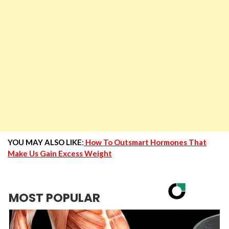
YOU MAY ALSO LIKE
:
How To Outsmart Hormones That
Make Us Gain Excess Weight
MOST POPULAR