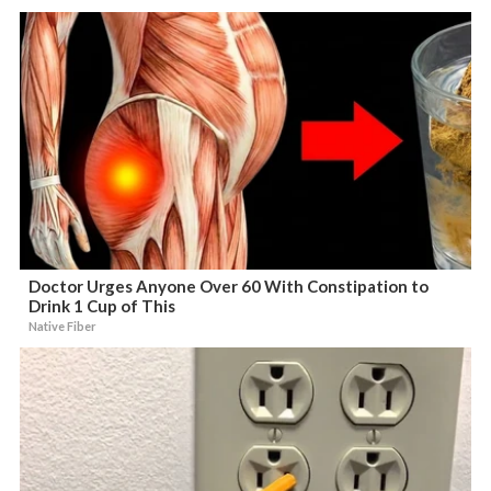
Doctor Urges Anyone Over 60 With Constipation to
Drink 1 Cup of This
Native Fiber