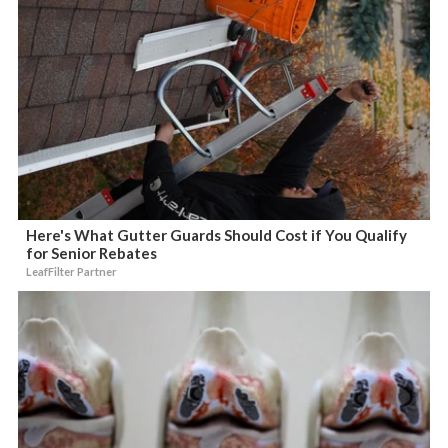
Here's What Gutter Guards Should Cost if You Qualify
for Senior Rebates
LeafFilter Partner