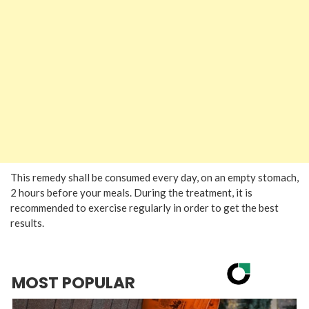
This remedy shall be consumed every day, on an empty stomach,
2 hours before your meals. During the treatment, it is
recommended to exercise regularly in order to get the best
results.
MOST POPULAR