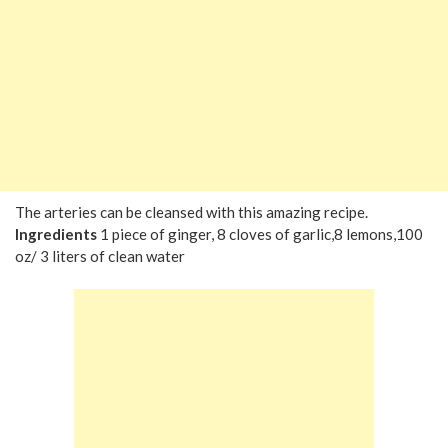
The arteries can be cleansed with this amazing recipe.
Ingredients
1 piece of ginger, 8 cloves of garlic,8 lemons,100
oz/ 3 liters of clean water