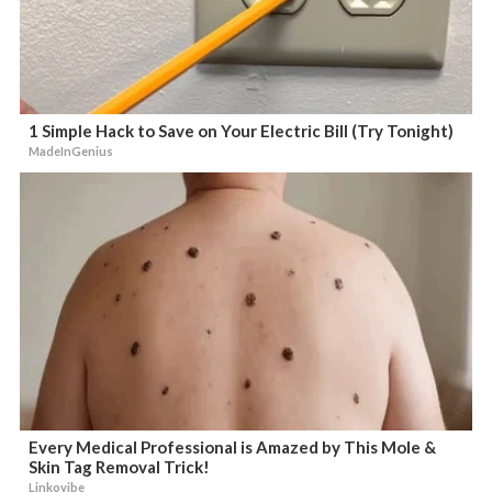
1 Simple Hack to Save on Your Electric Bill (Try Tonight)
MadeInGenius
Every Medical Professional is Amazed by This Mole &
Skin Tag Removal Trick!
Linkovibe