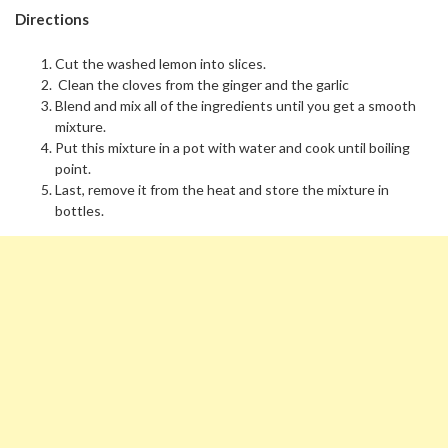
Directions
Cut the washed lemon into slices.
Clean the cloves from the ginger and the garlic
Blend and mix all of the ingredients until you get a smooth
mixture.
Put this mixture in a pot with water and cook until boiling
point.
Last, remove it from the heat and store the mixture in
bottles.