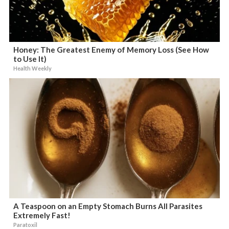
Honey: The Greatest Enemy of Memory Loss (See How
to Use It)
Health Weekly
A Teaspoon on an Empty Stomach Burns All Parasites
Extremely Fast!
Paratoxil