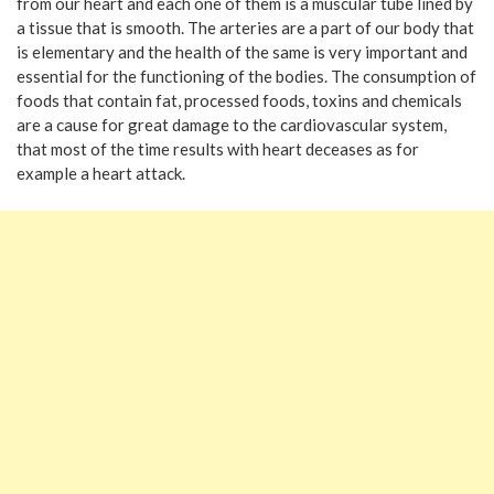
from our heart and each one of them is a muscular tube lined by
a tissue that is smooth. The arteries are a part of our body that
is elementary and the health of the same is very important and
essential for the functioning of the bodies. The consumption of
foods that contain fat, processed foods, toxins and chemicals
are a cause for great damage to the cardiovascular system,
that most of the time results with heart deceases as for
example a heart attack.