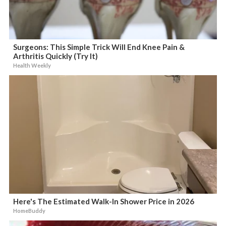
Surgeons: This Simple Trick Will End Knee Pain &
Arthritis Quickly (Try It)
Health Weekly
Here's The Estimated Walk-In Shower Price in 2026
HomeBuddy