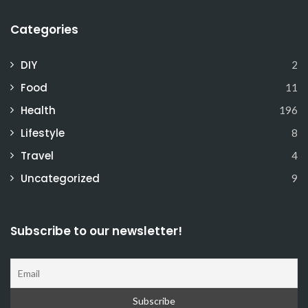
Categories
DIY
2
Food
11
Health
196
Lifestyle
8
Travel
4
Uncategorized
9
Subscribe to our newsletter!