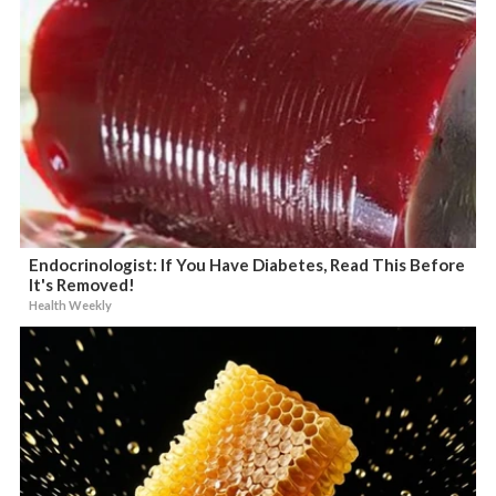
Endocrinologist: If You Have Diabetes, Read This Before
It's Removed!
Health Weekly