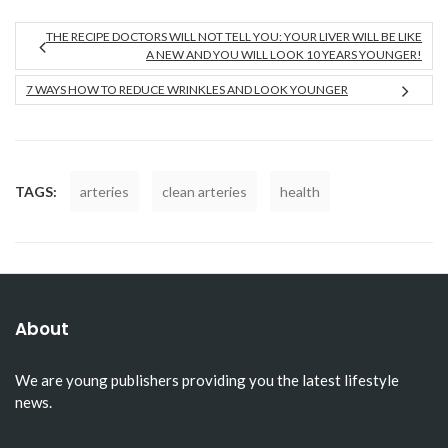
THE RECIPE DOCTORS WILL NOT TELL YOU: YOUR LIVER WILL BE LIKE
A NEW AND YOU WILL LOOK 10 YEARS YOUNGER!
7 WAYS HOW TO REDUCE WRINKLES AND LOOK YOUNGER
TAGS:
arteries
clean arteries
health
About
We are young publishers providing you the latest lifestyle
news.