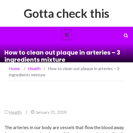
Gotta check this
How to clean out plaque in arteries – 3
ingredients mixture
Home
/
Health
/
How to clean out plaque in arteries – 3
ingredients mixture
Health
|
January 31, 2018
The arteries in our body are vessels that flow the blood away