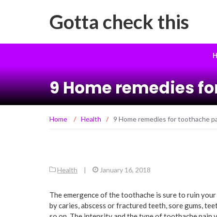
Gotta check this
H
9 Home remedies for
Home
/
Health
/
9 Home remedies for toothache pai
Health
|
January 16, 2018
The emergence of the toothache is sure to ruin your
by caries, abscess or fractured teeth, sore gums, te
so on. The intensity and the type of toothache pain va