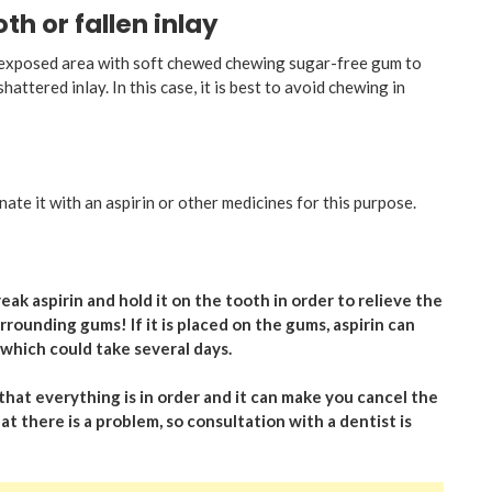
h or fallen inlay
he exposed area with soft chewed chewing sugar-free gum to
attered inlay. In this case, it is best to avoid chewing in
nate it with an aspirin or other medicines for this purpose.
ak aspirin and hold it on the tooth in order to relieve the
rrounding gums! If it is placed on the gums, aspirin can
which could take several days.
that everything is in order and it can make you cancel the
hat there is a problem, so consultation with a dentist is