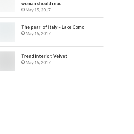
woman should read
May 15, 2017
The pearl of Italy – Lake Como
May 15, 2017
Trend interior: Velvet
May 15, 2017