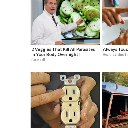
2 Veggies That Kill All Parasites
Always Touc
in Your Body Overnight!
Healthy Living T
Paratoxil