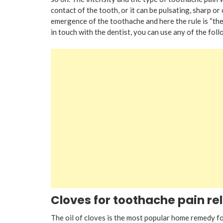
contact of the tooth, or it can be pulsating, sharp or c
emergence of the toothache and here the rule is “the
in touch with the dentist, you can use any of the foll
Cloves for toothache pain rel
The oil of cloves is the most popular home remedy for