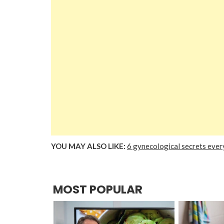
YOU MAY ALSO LIKE:
6 gynecological secrets eve
MOST POPULAR