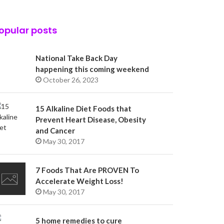
opular posts
National Take Back Day
happening this coming weekend
October 26, 2023
15 Alkaline Diet Foods that
Prevent Heart Disease, Obesity
and Cancer
May 30, 2017
7 Foods That Are PROVEN To
Accelerate Weight Loss!
May 30, 2017
5 home remedies to cure