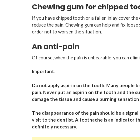
Chewing gum for chipped toot
If you have chipped tooth or a fallen inlay cover t
reduce the pain. Chewing gum can help and fix loose sh
order not to worsen the situation.
An anti-pain
Of course, when the pain is unbearable, you can elimi
Important!
Do not apply aspirin on the tooth. Many people bre
pain. Never put an aspirin on the tooth and the su
damage the tissue and cause a burning sensation 
The disappearance of the pain should be a signal 
visit to the dentist. A toothache is an indicator t
definitely necessary.