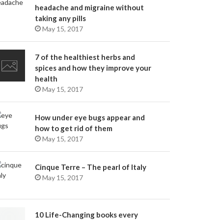
headache and migraine without
taking any pills
May 15, 2017
7 of the healthiest herbs and
spices and how they improve your
health
May 15, 2017
How under eye bugs appear and
how to get rid of them
May 15, 2017
Cinque Terre – The pearl of Italy
May 15, 2017
10 Life-Changing books every