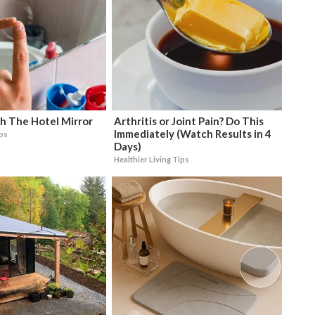
h The Hotel Mirror
Arthritis or Joint Pain? Do This
Immediately (Watch Results in 4
ips
Days)
Healthier Living Tips