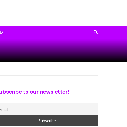
D
ubscribe to our newsletter!