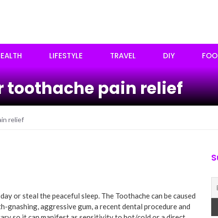
EALTH
LIFESTYLE
TRAVEL
DIY
FOO
 toothache pain relief
n relief
S
 day or steal the peaceful sleep. The Toothache can be caused
eth-gnashing, aggressive gum, a recent dental procedure and
ry so it can manifest as sensitivity to hot/cold or a direct