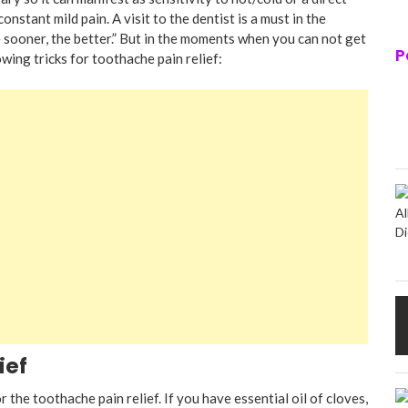
onstant mild pain. A visit to the dentist is a must in the
 sooner, the better.” But in the moments when you can not get
P
owing tricks for toothache pain relief:
ief
 the toothache pain relief. If you have essential oil of cloves,