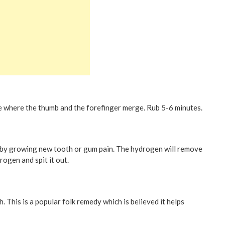
be where the thumb and the forefinger merge. Rub 5-6 minutes.
by growing new tooth or gum pain. The hydrogen will remove
drogen and spit it out.
h. This is a popular folk remedy which is believed it helps