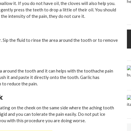
llow it. If you do not have oil, the cloves will also help you.
ently press the teeth to drop a little of their oil. You should
the intensity of the pain, they do not cure it.
r. Sip the fluid to rinse the area around the tooth or to remove
ea around the tooth and it can helps with the toothache pain
ush it and paste it directly onto the tooth. Garlic has
p to reduce the pain.
k
oating on the cheek on the same side where the aching tooth
igid and you can tolerate the pain easily. Do not put ice
 you with this procedure you are doing worse.