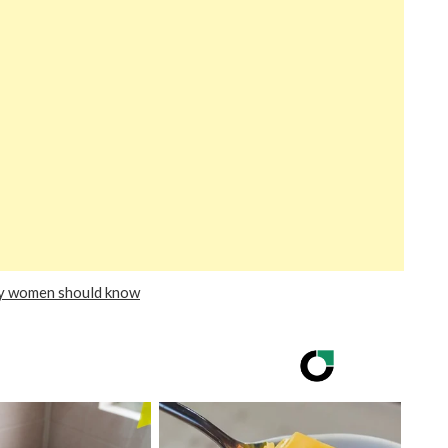
ry women should know