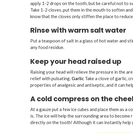
apply 1-2 drops on the tooth, but be careful not to swa
Take 1-2 cloves, put them in the mouth to soften and g
know that the cloves only stiffen the place to reduce 
Rinse with warm salt water
Put a teaspoon of salt in a glass of hot water and sti
any food residue.
Keep your head raised up
Raising your head will relieve the pressure in the ar
relief with pulsating.
Garlic
Take a clove of garlic, cr
properties of analgesic and antiseptic, and it can hel
A cold compress on the chee
At a gauze put a few ice cubes and place them as a c
is. The ice will help the surrounding area to become r
directly on the tooth! Although it can instantly help