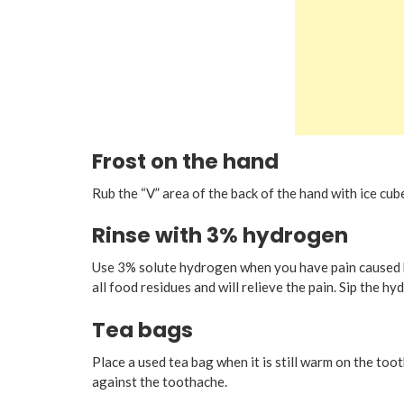
Frost on the hand
Rub the “V” area of the back of the hand with ice cu
Rinse with 3% hydrogen
Use 3% solute hydrogen when you have pain caused 
all food residues and will relieve the pain. Sip the hy
Tea bags
Place a used tea bag when it is still warm on the toot
against the toothache.