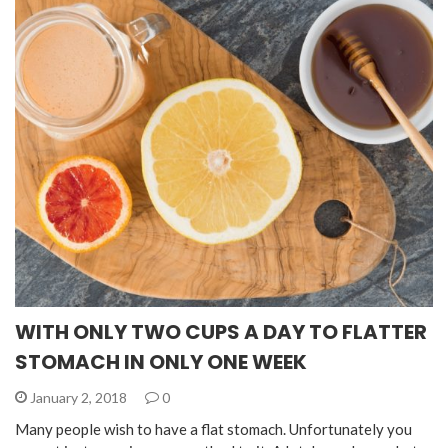
WITH ONLY TWO CUPS A DAY TO FLATTER
STOMACH IN ONLY ONE WEEK
January 2, 2018
0
Many people wish to have a flat stomach. Unfortunately you