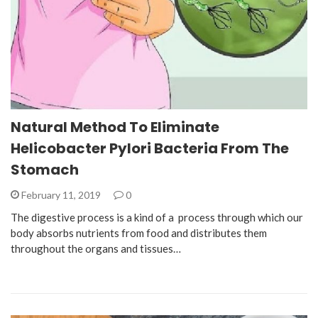
Natural Method To Eliminate
Helicobacter Pylori Bacteria From The
Stomach
February 11, 2019
0
The digestive process is a kind of a process through which our
body absorbs nutrients from food and distributes them
throughout the organs and tissues…