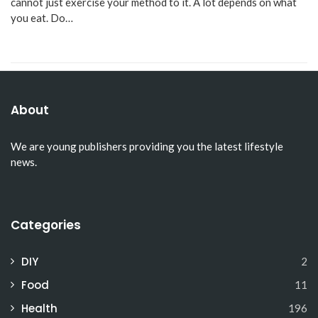
cannot just exercise your method to it. A lot depends on what
you eat. Do…
About
We are young publishers providing you the latest lifestyle
news.
Categories
DIY
2
Food
11
Health
196