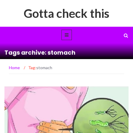
Gotta check this
Tags archive: stomach
Home
/
Tag:
stomach