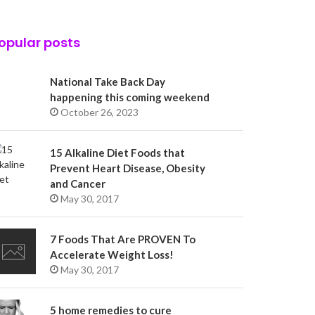
opular posts
National Take Back Day
happening this coming weekend
October 26, 2023
15 Alkaline Diet Foods that
Prevent Heart Disease, Obesity
and Cancer
May 30, 2017
7 Foods That Are PROVEN To
Accelerate Weight Loss!
May 30, 2017
5 home remedies to cure