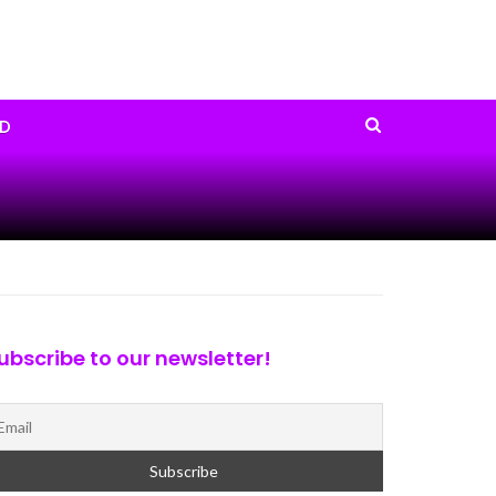
D
ubscribe to our newsletter!