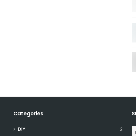
Categories
S
DIY
2