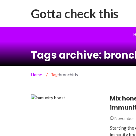
Gotta check this
H
Tags archive: bronc
Home
/
Tag:
bronchitis
Mix hone
immunit
November 
Starting the
immunity boo