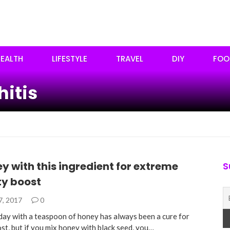
EALTH
LIFESTYLE
TRAVEL
DIY
FOO
hitis
y with this ingredient for extreme
S
y boost
7, 2017
0
 day with a teaspoon of honey has always been a cure for
st, but if you mix honey with black seed, you…