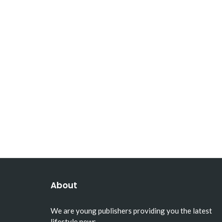
About
We are young publishers providing you the latest
lifestyle news.