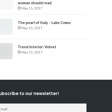
woman should read
May 15, 2017
The pearl of Italy – Lake Como
May 15, 2017
Trend interior: Velvet
May 15, 2017
ubscribe to our newsletter!