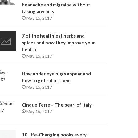
headache and migraine without
taking any pills
May 15, 2017
7 of the healthiest herbs and
spices and how they improve your
health
May 15, 2017
How under eye bugs appear and
how to get rid of them
May 15, 2017
Cinque Terre – The pearl of Italy
May 15, 2017
10 Life-Changing books every