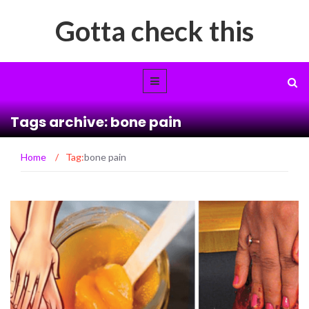
Gotta check this
Tags archive: bone pain
Home
/
Tag:
bone pain