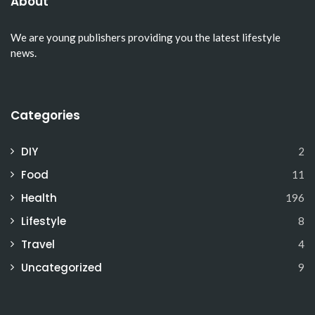
About
We are young publishers providing you the latest lifestyle
news.
Categories
DIY
2
Food
11
Health
196
Lifestyle
8
Travel
4
Uncategorized
9