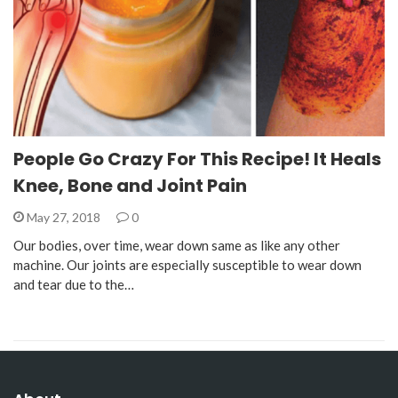
People Go Crazy For This Recipe! It Heals
Knee, Bone and Joint Pain
May 27, 2018
0
Our bodies, over time, wear down same as like any other
machine. Our joints are especially susceptible to wear down
and tear due to the…