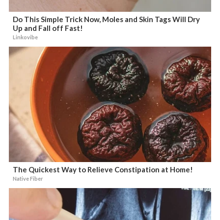
Do This Simple Trick Now, Moles and Skin Tags Will Dry
Up and Fall off Fast!
Linkovibe
The Quickest Way to Relieve Constipation at Home!
Native Fiber