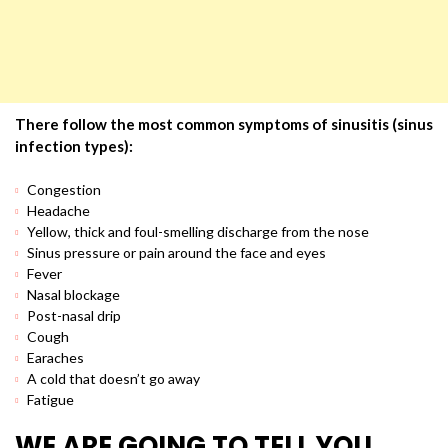
There follow the most common symptoms of sinusitis (sinus
infection types):
Congestion
Headache
Yellow, thick and foul-smelling discharge from the nose
Sinus pressure or pain around the face and eyes
Fever
Nasal blockage
Post-nasal drip
Cough
Earaches
A cold that doesn’t go away
Fatigue
WE ARE GOING TO TELL YOU