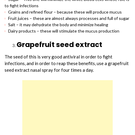
to fight infections
Grains and refined flour – because these will produce mucus
Fruit juices – these are almost always processes and full of sugar
Salt – it may dehydrate the body and minimize healing
Dairy products – these will stimulate the mucus production
Grapefruit seed extract
The seed of this is very good antiviral in order to fight
infections, and in order to reap these benefits, use a grapefruit
seed extract nasal spray for four times a day.