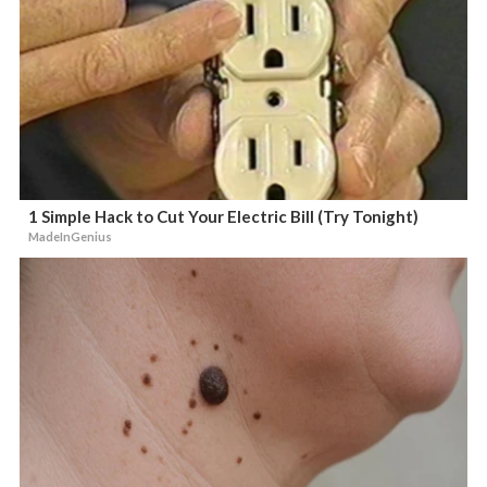
1 Simple Hack to Cut Your Electric Bill (Try Tonight)
MadeInGenius