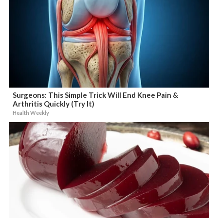
Surgeons: This Simple Trick Will End Knee Pain &
Arthritis Quickly (Try It)
Health Weekly