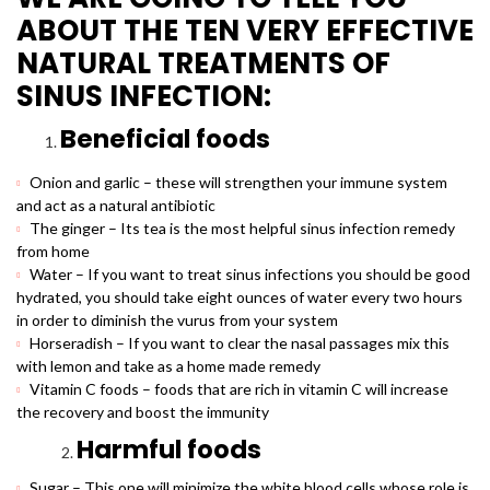
ABOUT THE TEN VERY EFFECTIVE
NATURAL TREATMENTS OF
SINUS INFECTION:
Beneficial foods
Onion and garlic – these will strengthen your immune system
and act as a natural antibiotic
The ginger – Its tea is the most helpful sinus infection remedy
from home
Water – If you want to treat sinus infections you should be good
hydrated, you should take eight ounces of water every two hours
in order to diminish the vurus from your system
Horseradish – If you want to clear the nasal passages mix this
with lemon and take as a home made remedy
Vitamin C foods – foods that are rich in vitamin C will increase
the recovery and boost the immunity
Harmful foods
Sugar – This one will minimize the white blood cells whose role is