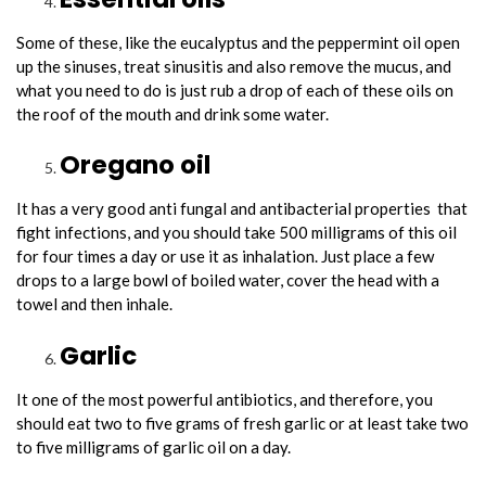
Some of these, like the eucalyptus and the peppermint oil open
up the sinuses, treat sinusitis and also remove the mucus, and
what you need to do is just rub a drop of each of these oils on
the roof of the mouth and drink some water.
Oregano oil
It has a very good anti fungal and antibacterial properties that
fight infections, and you should take 500 milligrams of this oil
for four times a day or use it as inhalation. Just place a few
drops to a large bowl of boiled water, cover the head with a
towel and then inhale.
Garlic
It one of the most powerful antibiotics, and therefore, you
should eat two to five grams of fresh garlic or at least take two
to five milligrams of garlic oil on a day.