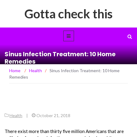
Gotta check this
Sinus Infection Treatment: 10 Home
Remedies
Home
/
Health
/
Sinus Infection Treatment: 10 Home
Remedies
Health
|
October 21, 2018
There exist more than thirty five million Americans that are