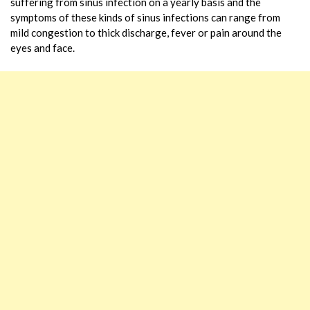
suffering from sinus infection on a yearly basis and the
symptoms of these kinds of sinus infections can range from
mild congestion to thick discharge, fever or pain around the
eyes and face.