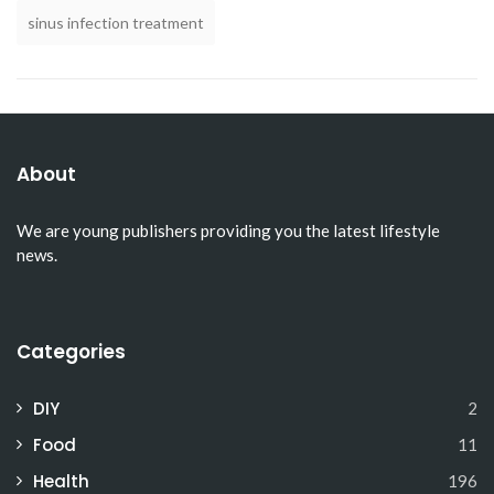
sinus infection treatment
About
We are young publishers providing you the latest lifestyle
news.
Categories
DIY
2
Food
11
Health
196