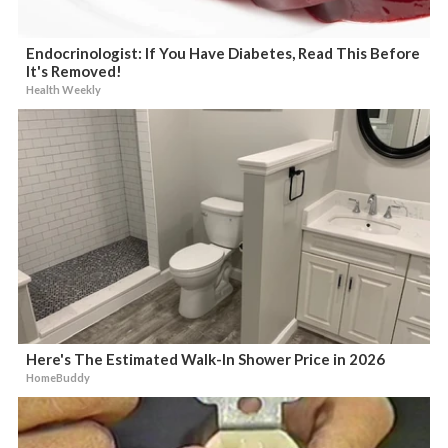
Endocrinologist: If You Have Diabetes, Read This Before
It's Removed!
Health Weekly
Here's The Estimated Walk-In Shower Price in 2026
HomeBuddy