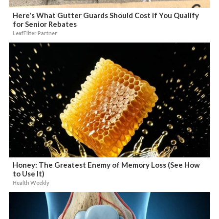
Here's What Gutter Guards Should Cost if You Qualify
for Senior Rebates
LeafFilter Partner
Honey: The Greatest Enemy of Memory Loss (See How
to Use It)
Health Weekly