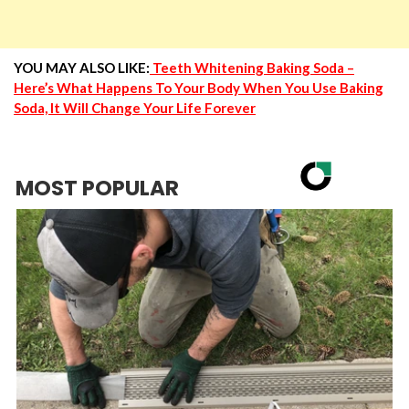
YOU MAY ALSO LIKE:
Teeth Whitening Baking Soda –
Here’s What Happens To Your Body When You Use Baking
Soda, It Will Change Your Life Forever
MOST POPULAR