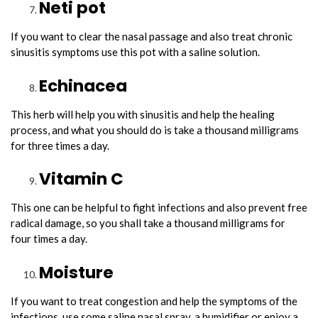
Neti pot
If you want to clear the nasal passage and also treat chronic
sinusitis symptoms use this pot with a saline solution.
Echinacea
This herb will help you with sinusitis and help the healing
process, and what you should do is take a thousand milligrams
for three times a day.
Vitamin C
This one can be helpful to fight infections and also prevent free
radical damage, so you shall take a thousand milligrams for
four times a day.
Moisture
If you want to treat congestion and help the symptoms of the
infections, use some saline nasal spray, a humidifier or enjoy a