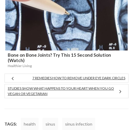
Bone on Bone Joints? Try This 15 Second Solution
(Watch)
Healthier Living
7 REMEDIES HOW TO REMOVE UNDER EYE DARK CIRCLES
STUDIES SHOW WHAT HAPPENS TO YOUR HEART WHEN YOU GO
VEGAN OR VEGETARIAN
TAGS:
health
sinus
sinus infection